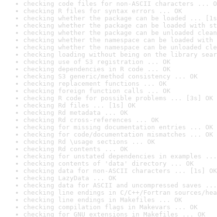
checking code files for non-ASCII characters ... O
checking R files for syntax errors ... OK
checking whether the package can be loaded ... [1s
checking whether the package can be loaded with st
checking whether the package can be unloaded clean
checking whether the namespace can be loaded with 
checking whether the namespace can be unloaded cle
checking loading without being on the library sear
checking use of S3 registration ... OK
checking dependencies in R code ... OK
checking S3 generic/method consistency ... OK
checking replacement functions ... OK
checking foreign function calls ... OK
checking R code for possible problems ... [3s] OK
checking Rd files ... [1s] OK
checking Rd metadata ... OK
checking Rd cross-references ... OK
checking for missing documentation entries ... OK
checking for code/documentation mismatches ... OK
checking Rd \usage sections ... OK
checking Rd contents ... OK
checking for unstated dependencies in examples ...
checking contents of 'data' directory ... OK
checking data for non-ASCII characters ... [1s] OK
checking LazyData ... OK
checking data for ASCII and uncompressed saves ...
checking line endings in C/C++/Fortran sources/hea
checking line endings in Makefiles ... OK
checking compilation flags in Makevars ... OK
checking for GNU extensions in Makefiles ... OK