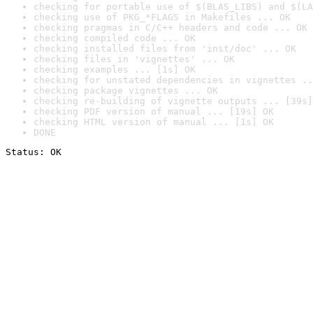
checking for portable use of $(BLAS_LIBS) and $(LA
checking use of PKG_*FLAGS in Makefiles ... OK
checking pragmas in C/C++ headers and code ... OK
checking compiled code ... OK
checking installed files from 'inst/doc' ... OK
checking files in 'vignettes' ... OK
checking examples ... [1s] OK
checking for unstated dependencies in vignettes ..
checking package vignettes ... OK
checking re-building of vignette outputs ... [39s]
checking PDF version of manual ... [19s] OK
checking HTML version of manual ... [1s] OK
DONE
Status: OK