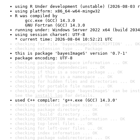
using R Under development (unstable) (2026-08-03 r
using platform: x86_64-w64-mingw32
R was compiled by

    gcc.exe (GCC) 14.3.0

    GNU Fortran (GCC) 14.3.0
running under: Windows Server 2022 x64 (build 2034
using session charset: UTF-8

* current time: 2026-08-04 10:52:21 UTC
checking for file 'bayesImageS/DESCRIPTION' ... OK
checking extension type ... Package
this is package 'bayesImageS' version '0.7-1'
package encoding: UTF-8
checking package namespace information ... OK
checking package dependencies ... OK
checking if this is a source package ... OK
checking if there is a namespace ... OK
checking for hidden files and directories ... OK
checking for portable file names ... OK
checking whether package 'bayesImageS' can be inst
See the 
install log
 for details.
used C++ compiler: 'g++.exe (GCC) 14.3.0'
checking installed package size ... OK
checking package directory ... OK
checking 'build' directory ... OK
checking DESCRIPTION meta-information ... OK
checking top-level files ... OK
checking for left-over files ... OK
checking index information ... OK
checking package subdirectories ... OK