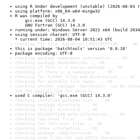
using R Under development (unstable) (2026-08-03 r
using platform: x86_64-w64-mingw32
R was compiled by

    gcc.exe (GCC) 14.3.0

    GNU Fortran (GCC) 14.3.0
running under: Windows Server 2022 x64 (build 2034
using session charset: UTF-8

* current time: 2026-08-04 10:51:43 UTC
checking for file 'batchtools/DESCRIPTION' ... OK
this is package 'batchtools' version '0.9.18'
package encoding: UTF-8
checking package namespace information ... OK
checking package dependencies ... OK
checking if this is a source package ... OK
checking if there is a namespace ... OK
checking for hidden files and directories ... OK
checking for portable file names ... OK
checking whether package 'batchtools' can be insta
See the 
install log
 for details.
used C compiler: 'gcc.exe (GCC) 14.3.0'
checking installed package size ... OK
checking package directory ... OK
checking 'build' directory ... OK
checking DESCRIPTION meta-information ... OK
checking top-level files ... OK
checking for left-over files ... OK
checking index information ... OK
checking package subdirectories ... OK
checking code files for non-ASCII characters ... O