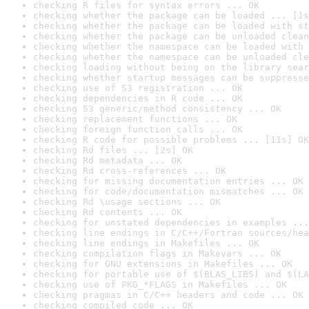
checking R files for syntax errors ... OK
checking whether the package can be loaded ... [1s
checking whether the package can be loaded with st
checking whether the package can be unloaded clean
checking whether the namespace can be loaded with 
checking whether the namespace can be unloaded cle
checking loading without being on the library sear
checking whether startup messages can be suppresse
checking use of S3 registration ... OK
checking dependencies in R code ... OK
checking S3 generic/method consistency ... OK
checking replacement functions ... OK
checking foreign function calls ... OK
checking R code for possible problems ... [11s] OK
checking Rd files ... [2s] OK
checking Rd metadata ... OK
checking Rd cross-references ... OK
checking for missing documentation entries ... OK
checking for code/documentation mismatches ... OK
checking Rd \usage sections ... OK
checking Rd contents ... OK
checking for unstated dependencies in examples ...
checking line endings in C/C++/Fortran sources/hea
checking line endings in Makefiles ... OK
checking compilation flags in Makevars ... OK
checking for GNU extensions in Makefiles ... OK
checking for portable use of $(BLAS_LIBS) and $(LA
checking use of PKG_*FLAGS in Makefiles ... OK
checking pragmas in C/C++ headers and code ... OK
checking compiled code ... OK