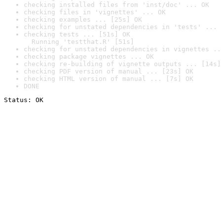
checking installed files from 'inst/doc' ... OK
checking files in 'vignettes' ... OK
checking examples ... [25s] OK
checking for unstated dependencies in 'tests' ... 
checking tests ... [51s] OK

  Running 'testthat.R' [51s]
checking for unstated dependencies in vignettes ..
checking package vignettes ... OK
checking re-building of vignette outputs ... [14s]
checking PDF version of manual ... [23s] OK
checking HTML version of manual ... [7s] OK
DONE
Status: OK