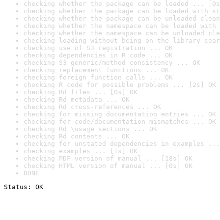
checking whether the package can be loaded ... [0s
checking whether the package can be loaded with st
checking whether the package can be unloaded clean
checking whether the namespace can be loaded with 
checking whether the namespace can be unloaded cle
checking loading without being on the library sear
checking use of S3 registration ... OK
checking dependencies in R code ... OK
checking S3 generic/method consistency ... OK
checking replacement functions ... OK
checking foreign function calls ... OK
checking R code for possible problems ... [2s] OK
checking Rd files ... [0s] OK
checking Rd metadata ... OK
checking Rd cross-references ... OK
checking for missing documentation entries ... OK
checking for code/documentation mismatches ... OK
checking Rd \usage sections ... OK
checking Rd contents ... OK
checking for unstated dependencies in examples ...
checking examples ... [1s] OK
checking PDF version of manual ... [18s] OK
checking HTML version of manual ... [0s] OK
DONE
Status: OK