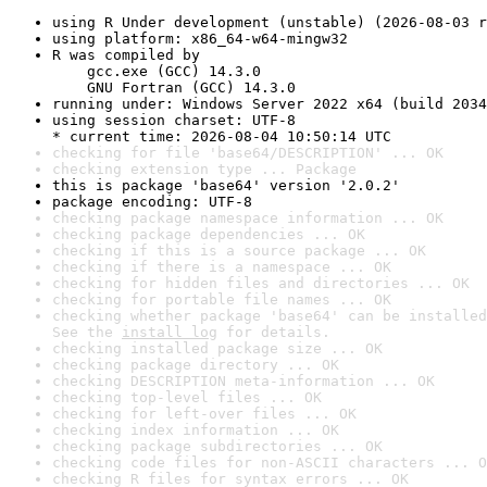
using R Under development (unstable) (2026-08-03 r
using platform: x86_64-w64-mingw32
R was compiled by

    gcc.exe (GCC) 14.3.0

    GNU Fortran (GCC) 14.3.0
running under: Windows Server 2022 x64 (build 2034
using session charset: UTF-8

* current time: 2026-08-04 10:50:14 UTC
checking for file 'base64/DESCRIPTION' ... OK
checking extension type ... Package
this is package 'base64' version '2.0.2'
package encoding: UTF-8
checking package namespace information ... OK
checking package dependencies ... OK
checking if this is a source package ... OK
checking if there is a namespace ... OK
checking for hidden files and directories ... OK
checking for portable file names ... OK
checking whether package 'base64' can be installed
See the 
install log
 for details.
checking installed package size ... OK
checking package directory ... OK
checking DESCRIPTION meta-information ... OK
checking top-level files ... OK
checking for left-over files ... OK
checking index information ... OK
checking package subdirectories ... OK
checking code files for non-ASCII characters ... O
checking R files for syntax errors ... OK