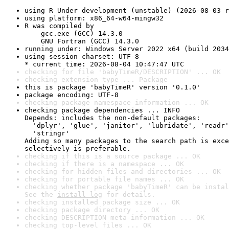
using R Under development (unstable) (2026-08-03 r
using platform: x86_64-w64-mingw32
R was compiled by

    gcc.exe (GCC) 14.3.0

    GNU Fortran (GCC) 14.3.0
running under: Windows Server 2022 x64 (build 2034
using session charset: UTF-8

* current time: 2026-08-04 10:47:47 UTC
checking for file 'babyTimeR/DESCRIPTION' ... OK
checking extension type ... Package
this is package 'babyTimeR' version '0.1.0'
package encoding: UTF-8
checking package namespace information ... OK
checking package dependencies ... INFO

Depends: includes the non-default packages:

  'dplyr', 'glue', 'janitor', 'lubridate', 'readr'
  'stringr'

Adding so many packages to the search path is exce
selectively is preferable.
checking if this is a source package ... OK
checking if there is a namespace ... OK
checking for hidden files and directories ... OK
checking for portable file names ... OK
checking whether package 'babyTimeR' can be instal
See the 
install log
 for details.
checking installed package size ... OK
checking package directory ... OK
checking DESCRIPTION meta-information ... OK
checking top-level files ... OK