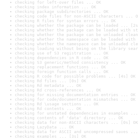
checking for left-over files ... OK
checking index information ... OK
checking package subdirectories ... OK
checking code files for non-ASCII characters ... O
checking R files for syntax errors ... OK
checking whether the package can be loaded ... [2s
checking whether the package can be loaded with st
checking whether the package can be unloaded clean
checking whether the namespace can be loaded with 
checking whether the namespace can be unloaded cle
checking loading without being on the library sear
checking use of S3 registration ... OK
checking dependencies in R code ... OK
checking S3 generic/method consistency ... OK
checking replacement functions ... OK
checking foreign function calls ... OK
checking R code for possible problems ... [4s] OK
checking Rd files ... [0s] OK
checking Rd metadata ... OK
checking Rd cross-references ... OK
checking for missing documentation entries ... OK
checking for code/documentation mismatches ... OK
checking Rd \usage sections ... OK
checking Rd contents ... OK
checking for unstated dependencies in examples ...
checking contents of 'data' directory ... OK
checking data for non-ASCII characters ... [0s] OK
checking LazyData ... OK
checking data for ASCII and uncompressed saves ...
checking examples ... [3s] OK