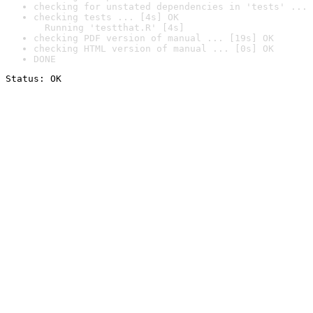
checking for unstated dependencies in 'tests' ... 
checking tests ... [4s] OK

  Running 'testthat.R' [4s]
checking PDF version of manual ... [19s] OK
checking HTML version of manual ... [0s] OK
DONE
Status: OK