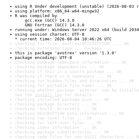
using R Under development (unstable) (2026-08-03 r
using platform: x86_64-w64-mingw32
R was compiled by

    gcc.exe (GCC) 14.3.0

    GNU Fortran (GCC) 14.3.0
running under: Windows Server 2022 x64 (build 2034
using session charset: UTF-8

* current time: 2026-08-04 10:46:26 UTC
checking for file 'avotrex/DESCRIPTION' ... OK
checking extension type ... Package
this is package 'avotrex' version '1.3.0'
package encoding: UTF-8
checking package namespace information ... OK
checking package dependencies ... OK
checking if this is a source package ... OK
checking if there is a namespace ... OK
checking for hidden files and directories ... OK
checking for portable file names ... OK
checking whether package 'avotrex' can be installe
See the 
install log
 for details.
checking installed package size ... OK
checking package directory ... OK
checking 'build' directory ... OK
checking DESCRIPTION meta-information ... OK
checking top-level files ... OK
checking for left-over files ... OK
checking index information ... OK
checking package subdirectories ... OK
checking code files for non-ASCII characters ... O