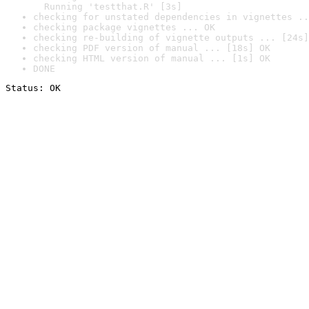
  Running 'testthat.R' [3s]
checking for unstated dependencies in vignettes ..
checking package vignettes ... OK
checking re-building of vignette outputs ... [24s]
checking PDF version of manual ... [18s] OK
checking HTML version of manual ... [1s] OK
DONE
Status: OK