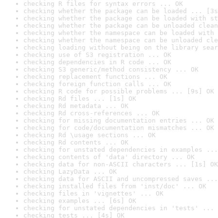
checking R files for syntax errors ... OK
checking whether the package can be loaded ... [3s
checking whether the package can be loaded with st
checking whether the package can be unloaded clean
checking whether the namespace can be loaded with 
checking whether the namespace can be unloaded cle
checking loading without being on the library sear
checking use of S3 registration ... OK
checking dependencies in R code ... OK
checking S3 generic/method consistency ... OK
checking replacement functions ... OK
checking foreign function calls ... OK
checking R code for possible problems ... [9s] OK
checking Rd files ... [1s] OK
checking Rd metadata ... OK
checking Rd cross-references ... OK
checking for missing documentation entries ... OK
checking for code/documentation mismatches ... OK
checking Rd \usage sections ... OK
checking Rd contents ... OK
checking for unstated dependencies in examples ...
checking contents of 'data' directory ... OK
checking data for non-ASCII characters ... [1s] OK
checking LazyData ... OK
checking data for ASCII and uncompressed saves ...
checking installed files from 'inst/doc' ... OK
checking files in 'vignettes' ... OK
checking examples ... [6s] OK
checking for unstated dependencies in 'tests' ... 
checking tests ... [4s] OK
