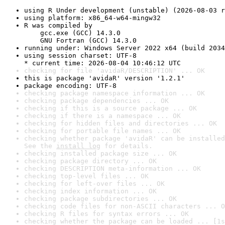
using R Under development (unstable) (2026-08-03 r
using platform: x86_64-w64-mingw32
R was compiled by

    gcc.exe (GCC) 14.3.0

    GNU Fortran (GCC) 14.3.0
running under: Windows Server 2022 x64 (build 2034
using session charset: UTF-8

* current time: 2026-08-04 10:46:12 UTC
checking for file 'avidaR/DESCRIPTION' ... OK
this is package 'avidaR' version '1.2.1'
package encoding: UTF-8
checking package namespace information ... OK
checking package dependencies ... OK
checking if this is a source package ... OK
checking if there is a namespace ... OK
checking for hidden files and directories ... OK
checking for portable file names ... OK
checking whether package 'avidaR' can be installed
See the 
install log
 for details.
checking installed package size ... OK
checking package directory ... OK
checking DESCRIPTION meta-information ... OK
checking top-level files ... OK
checking for left-over files ... OK
checking index information ... OK
checking package subdirectories ... OK
checking code files for non-ASCII characters ... O
checking R files for syntax errors ... OK
checking whether the package can be loaded ... [1s