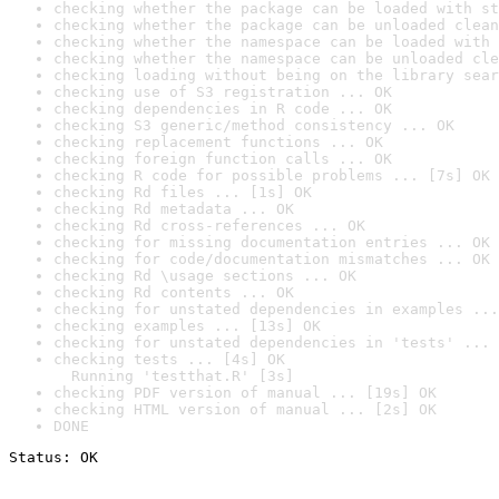
checking whether the package can be loaded with st
checking whether the package can be unloaded clean
checking whether the namespace can be loaded with 
checking whether the namespace can be unloaded cle
checking loading without being on the library sear
checking use of S3 registration ... OK
checking dependencies in R code ... OK
checking S3 generic/method consistency ... OK
checking replacement functions ... OK
checking foreign function calls ... OK
checking R code for possible problems ... [7s] OK
checking Rd files ... [1s] OK
checking Rd metadata ... OK
checking Rd cross-references ... OK
checking for missing documentation entries ... OK
checking for code/documentation mismatches ... OK
checking Rd \usage sections ... OK
checking Rd contents ... OK
checking for unstated dependencies in examples ...
checking examples ... [13s] OK
checking for unstated dependencies in 'tests' ... 
checking tests ... [4s] OK

  Running 'testthat.R' [3s]
checking PDF version of manual ... [19s] OK
checking HTML version of manual ... [2s] OK
DONE
Status: OK