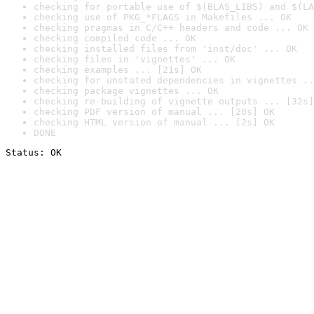
checking for portable use of $(BLAS_LIBS) and $(LA
checking use of PKG_*FLAGS in Makefiles ... OK
checking pragmas in C/C++ headers and code ... OK
checking compiled code ... OK
checking installed files from 'inst/doc' ... OK
checking files in 'vignettes' ... OK
checking examples ... [21s] OK
checking for unstated dependencies in vignettes ..
checking package vignettes ... OK
checking re-building of vignette outputs ... [32s]
checking PDF version of manual ... [20s] OK
checking HTML version of manual ... [2s] OK
DONE
Status: OK