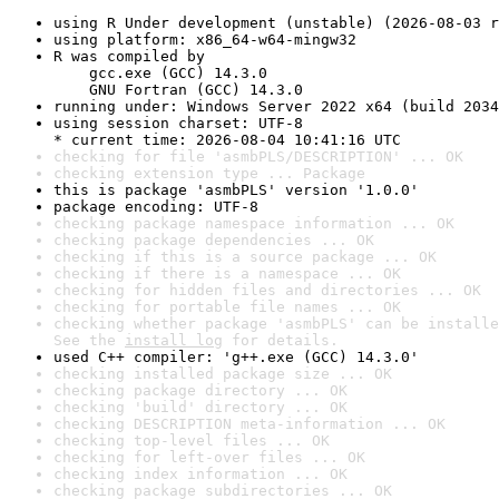
using R Under development (unstable) (2026-08-03 r
using platform: x86_64-w64-mingw32
R was compiled by

    gcc.exe (GCC) 14.3.0

    GNU Fortran (GCC) 14.3.0
running under: Windows Server 2022 x64 (build 2034
using session charset: UTF-8

* current time: 2026-08-04 10:41:16 UTC
checking for file 'asmbPLS/DESCRIPTION' ... OK
checking extension type ... Package
this is package 'asmbPLS' version '1.0.0'
package encoding: UTF-8
checking package namespace information ... OK
checking package dependencies ... OK
checking if this is a source package ... OK
checking if there is a namespace ... OK
checking for hidden files and directories ... OK
checking for portable file names ... OK
checking whether package 'asmbPLS' can be installe
See the 
install log
 for details.
used C++ compiler: 'g++.exe (GCC) 14.3.0'
checking installed package size ... OK
checking package directory ... OK
checking 'build' directory ... OK
checking DESCRIPTION meta-information ... OK
checking top-level files ... OK
checking for left-over files ... OK
checking index information ... OK
checking package subdirectories ... OK