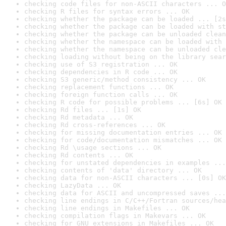
checking code files for non-ASCII characters ... O
checking R files for syntax errors ... OK
checking whether the package can be loaded ... [2s
checking whether the package can be loaded with st
checking whether the package can be unloaded clean
checking whether the namespace can be loaded with 
checking whether the namespace can be unloaded cle
checking loading without being on the library sear
checking use of S3 registration ... OK
checking dependencies in R code ... OK
checking S3 generic/method consistency ... OK
checking replacement functions ... OK
checking foreign function calls ... OK
checking R code for possible problems ... [6s] OK
checking Rd files ... [1s] OK
checking Rd metadata ... OK
checking Rd cross-references ... OK
checking for missing documentation entries ... OK
checking for code/documentation mismatches ... OK
checking Rd \usage sections ... OK
checking Rd contents ... OK
checking for unstated dependencies in examples ...
checking contents of 'data' directory ... OK
checking data for non-ASCII characters ... [0s] OK
checking LazyData ... OK
checking data for ASCII and uncompressed saves ...
checking line endings in C/C++/Fortran sources/hea
checking line endings in Makefiles ... OK
checking compilation flags in Makevars ... OK
checking for GNU extensions in Makefiles ... OK