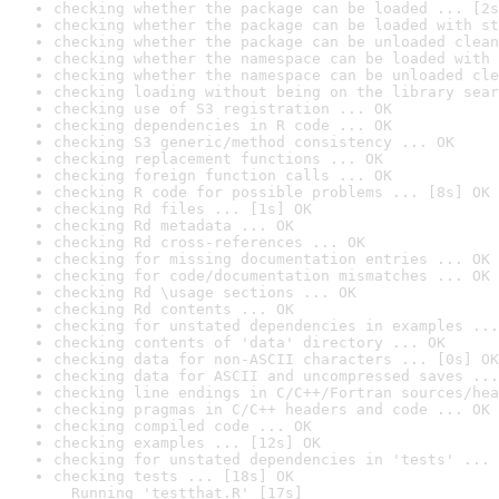
checking whether the package can be loaded ... [2s
checking whether the package can be loaded with st
checking whether the package can be unloaded clean
checking whether the namespace can be loaded with 
checking whether the namespace can be unloaded cle
checking loading without being on the library sear
checking use of S3 registration ... OK
checking dependencies in R code ... OK
checking S3 generic/method consistency ... OK
checking replacement functions ... OK
checking foreign function calls ... OK
checking R code for possible problems ... [8s] OK
checking Rd files ... [1s] OK
checking Rd metadata ... OK
checking Rd cross-references ... OK
checking for missing documentation entries ... OK
checking for code/documentation mismatches ... OK
checking Rd \usage sections ... OK
checking Rd contents ... OK
checking for unstated dependencies in examples ...
checking contents of 'data' directory ... OK
checking data for non-ASCII characters ... [0s] OK
checking data for ASCII and uncompressed saves ...
checking line endings in C/C++/Fortran sources/hea
checking pragmas in C/C++ headers and code ... OK
checking compiled code ... OK
checking examples ... [12s] OK
checking for unstated dependencies in 'tests' ... 
checking tests ... [18s] OK

  Running 'testthat.R' [17s]