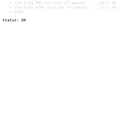
checking PDF version of manual ... [20s] OK
checking HTML version of manual ... [2s] OK
DONE
Status: OK