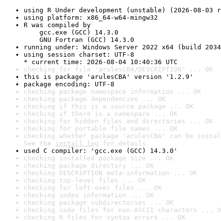
using R Under development (unstable) (2026-08-03 r
using platform: x86_64-w64-mingw32
R was compiled by

    gcc.exe (GCC) 14.3.0

    GNU Fortran (GCC) 14.3.0
running under: Windows Server 2022 x64 (build 2034
using session charset: UTF-8

* current time: 2026-08-04 10:40:36 UTC
checking for file 'arulesCBA/DESCRIPTION' ... OK
this is package 'arulesCBA' version '1.2.9'
package encoding: UTF-8
checking package namespace information ... OK
checking package dependencies ... OK
checking if this is a source package ... OK
checking if there is a namespace ... OK
checking for hidden files and directories ... OK
checking for portable file names ... OK
checking whether package 'arulesCBA' can be instal
See the 
install log
 for details.
used C compiler: 'gcc.exe (GCC) 14.3.0'
checking installed package size ... OK
checking package directory ... OK
checking DESCRIPTION meta-information ... OK
checking top-level files ... OK
checking for left-over files ... OK
checking index information ... OK
checking package subdirectories ... OK
checking code files for non-ASCII characters ... O
checking R files for syntax errors ... OK