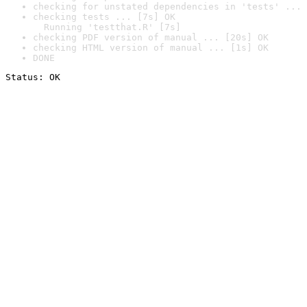
checking for unstated dependencies in 'tests' ... 
checking tests ... [7s] OK

  Running 'testthat.R' [7s]
checking PDF version of manual ... [20s] OK
checking HTML version of manual ... [1s] OK
DONE
Status: OK