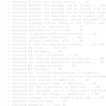
checking R files for syntax errors ... OK
checking whether the package can be loaded ... [0s
checking whether the package can be loaded with st
checking whether the package can be unloaded clean
checking whether the namespace can be loaded with 
checking whether the namespace can be unloaded cle
checking loading without being on the library sear
checking use of S3 registration ... OK
checking dependencies in R code ... OK
checking S3 generic/method consistency ... OK
checking replacement functions ... OK
checking foreign function calls ... OK
checking R code for possible problems ... [3s] OK
checking Rd files ... [1s] OK
checking Rd metadata ... OK
checking Rd cross-references ... OK
checking for missing documentation entries ... OK
checking for code/documentation mismatches ... OK
checking Rd \usage sections ... OK
checking Rd contents ... OK
checking for unstated dependencies in examples ...
checking line endings in C/C++/Fortran sources/hea
checking line endings in Makefiles ... OK
checking compilation flags in Makevars ... OK
checking for GNU extensions in Makefiles ... OK
checking for portable use of $(BLAS_LIBS) and $(LA
checking use of PKG_*FLAGS in Makefiles ... OK
checking pragmas in C/C++ headers and code ... OK
checking compiled code ... OK
checking examples ... [1s] OK