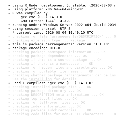
using R Under development (unstable) (2026-08-03 r
using platform: x86_64-w64-mingw32
R was compiled by

    gcc.exe (GCC) 14.3.0

    GNU Fortran (GCC) 14.3.0
running under: Windows Server 2022 x64 (build 2034
using session charset: UTF-8

* current time: 2026-08-04 10:40:10 UTC
checking for file 'arrangements/DESCRIPTION' ... O
checking extension type ... Package
this is package 'arrangements' version '1.1.10'
package encoding: UTF-8
checking package namespace information ... OK
checking package dependencies ... OK
checking if this is a source package ... OK
checking if there is a namespace ... OK
checking for hidden files and directories ... OK
checking for portable file names ... OK
checking whether package 'arrangements' can be ins
See the 
install log
 for details.
used C compiler: 'gcc.exe (GCC) 14.3.0'
checking installed package size ... OK
checking package directory ... OK
checking DESCRIPTION meta-information ... OK
checking top-level files ... OK
checking for left-over files ... OK
checking index information ... OK
checking package subdirectories ... OK
checking code files for non-ASCII characters ... O