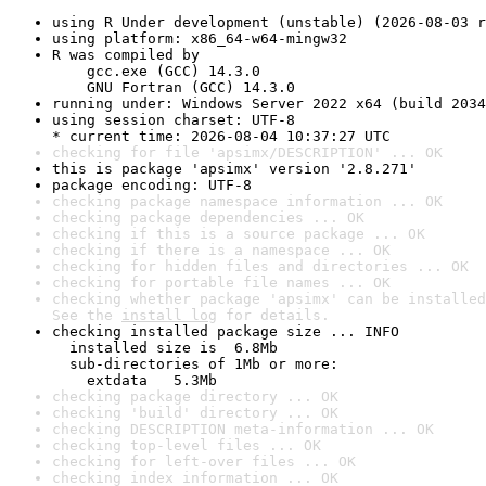
using R Under development (unstable) (2026-08-03 r
using platform: x86_64-w64-mingw32
R was compiled by

    gcc.exe (GCC) 14.3.0

    GNU Fortran (GCC) 14.3.0
running under: Windows Server 2022 x64 (build 2034
using session charset: UTF-8

* current time: 2026-08-04 10:37:27 UTC
checking for file 'apsimx/DESCRIPTION' ... OK
this is package 'apsimx' version '2.8.271'
package encoding: UTF-8
checking package namespace information ... OK
checking package dependencies ... OK
checking if this is a source package ... OK
checking if there is a namespace ... OK
checking for hidden files and directories ... OK
checking for portable file names ... OK
checking whether package 'apsimx' can be installed
See the 
install log
 for details.
checking installed package size ... INFO

  installed size is  6.8Mb

  sub-directories of 1Mb or more:

    extdata   5.3Mb
checking package directory ... OK
checking 'build' directory ... OK
checking DESCRIPTION meta-information ... OK
checking top-level files ... OK
checking for left-over files ... OK
checking index information ... OK