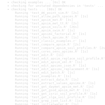
checking examples ... [6s] OK
checking for unstated dependencies in 'tests' ... 
checking tests ... [88s] OK

  Running 'test_AK_point_sim.R' [2s]

  Running 'test_allow_path_spaces.R' [1s]

  Running 'test_apsim_met.R' [3s]

  Running 'test_apsim_met_tt.R' [2s]

  Running 'test_apsim_soils.R' [26s]

  Running 'test_apsim_swim.R' [1s]

  Running 'test_apsimx_factorial.R' [1s]

  Running 'test_check_apsimx.R' [1s]

  Running 'test_classic_examples.r' [1s]

  Running 'test_compare_apsim.R' [2s]

  Running 'test_compare_apsim_soil_profiles.R' [2s
  Running 'test_cores_sens_apsimx.R' [1s]

  Running 'test_edit.R' [1s]

  Running 'test_edit_apsim_replace_soil_profile.R'
  Running 'test_edit_apsim_xml.R' [1s]

  Running 'test_edit_apsimx_json.R' [1s]

  Running 'test_edit_apsimx_replacement.R' [1s]

  Running 'test_edit_batch.R' [1s]

  Running 'test_examples.R' [1s]

  Running 'test_extract_data.R' [1s]

  Running 'test_extract_values_apsimx.R' [1s]

  Running 'test_get_daymet_apsim_met.R' [1s]

  Running 'test_get_gsod_apsim_met.R' [1s]

  Running 'test_get_isric_soil_profile.R' [1s]

  Running 'test_get_slga_soil_profile.R' [1s]

  Running 'test_grep_json_list.R' [1s]

  Running 'test_initialwater.R' [1s]
