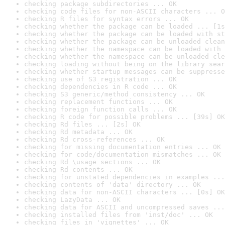
checking package subdirectories ... OK
checking code files for non-ASCII characters ... O
checking R files for syntax errors ... OK
checking whether the package can be loaded ... [1s
checking whether the package can be loaded with st
checking whether the package can be unloaded clean
checking whether the namespace can be loaded with 
checking whether the namespace can be unloaded cle
checking loading without being on the library sear
checking whether startup messages can be suppresse
checking use of S3 registration ... OK
checking dependencies in R code ... OK
checking S3 generic/method consistency ... OK
checking replacement functions ... OK
checking foreign function calls ... OK
checking R code for possible problems ... [39s] OK
checking Rd files ... [2s] OK
checking Rd metadata ... OK
checking Rd cross-references ... OK
checking for missing documentation entries ... OK
checking for code/documentation mismatches ... OK
checking Rd \usage sections ... OK
checking Rd contents ... OK
checking for unstated dependencies in examples ...
checking contents of 'data' directory ... OK
checking data for non-ASCII characters ... [0s] OK
checking LazyData ... OK
checking data for ASCII and uncompressed saves ...
checking installed files from 'inst/doc' ... OK
checking files in 'vignettes' ... OK