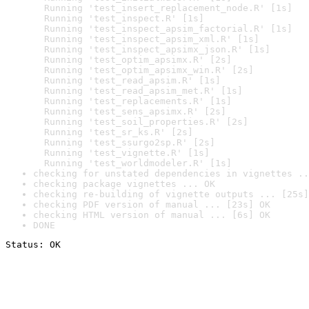
  Running 'test_insert_replacement_node.R' [1s]

  Running 'test_inspect.R' [1s]

  Running 'test_inspect_apsim_factorial.R' [1s]

  Running 'test_inspect_apsim_xml.R' [1s]

  Running 'test_inspect_apsimx_json.R' [1s]

  Running 'test_optim_apsimx.R' [2s]

  Running 'test_optim_apsimx_win.R' [2s]

  Running 'test_read_apsim.R' [1s]

  Running 'test_read_apsim_met.R' [1s]

  Running 'test_replacements.R' [1s]

  Running 'test_sens_apsimx.R' [2s]

  Running 'test_soil_properties.R' [2s]

  Running 'test_sr_ks.R' [2s]

  Running 'test_ssurgo2sp.R' [2s]

  Running 'test_vignette.R' [1s]

  Running 'test_worldmodeler.R' [1s]
checking for unstated dependencies in vignettes ..
checking package vignettes ... OK
checking re-building of vignette outputs ... [25s]
checking PDF version of manual ... [23s] OK
checking HTML version of manual ... [6s] OK
DONE
Status: OK