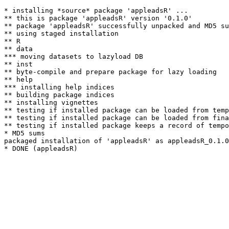
* installing *source* package 'appleadsR' ...

** this is package 'appleadsR' version '0.1.0'

** package 'appleadsR' successfully unpacked and MD5 su
** using staged installation

** R

** data

*** moving datasets to lazyload DB

** inst

** byte-compile and prepare package for lazy loading

** help

*** installing help indices

** building package indices

** installing vignettes

** testing if installed package can be loaded from temp
** testing if installed package can be loaded from fina
** testing if installed package keeps a record of tempo
* MD5 sums

packaged installation of 'appleadsR' as appleadsR_0.1.0