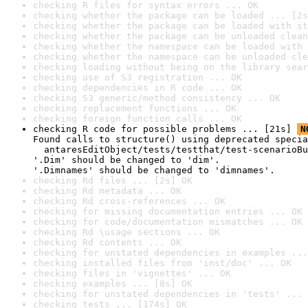
checking R files for syntax errors ... OK
checking whether the package can be loaded ... [2s
checking whether the package can be loaded with st
checking whether the package can be unloaded clean
checking whether the namespace can be loaded with 
checking whether the namespace can be unloaded cle
checking loading without being on the library sear
checking use of S3 registration ... OK
checking dependencies in R code ... OK
checking S3 generic/method consistency ... OK
checking replacement functions ... OK
checking foreign function calls ... OK
checking R code for possible problems ... [21s] 
N
Found calls to structure() using deprecated specia
  antaresEditObject/tests/testthat/test-scenarioBu
'.Dim' should be changed to 'dim'.

'.Dimnames' should be changed to 'dimnames'.
checking Rd files ... [2s] OK
checking Rd metadata ... OK
checking Rd cross-references ... OK
checking for missing documentation entries ... OK
checking for code/documentation mismatches ... OK
checking Rd \usage sections ... OK
checking Rd contents ... OK
checking for unstated dependencies in examples ...
checking installed files from 'inst/doc' ... OK
checking files in 'vignettes' ... OK
checking examples ... [8s] OK
checking for unstated dependencies in 'tests' ... 
checking tests ... [174s] OK
