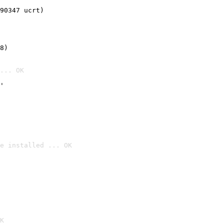
90347 ucrt)
8)
... OK
'
e installed ... OK

K