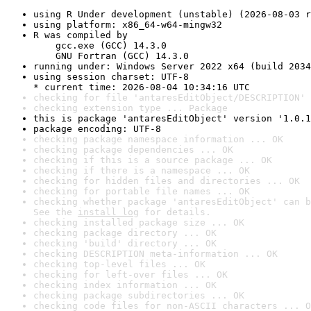
using R Under development (unstable) (2026-08-03 r
using platform: x86_64-w64-mingw32
R was compiled by

    gcc.exe (GCC) 14.3.0

    GNU Fortran (GCC) 14.3.0
running under: Windows Server 2022 x64 (build 2034
using session charset: UTF-8

* current time: 2026-08-04 10:34:16 UTC
checking for file 'antaresEditObject/DESCRIPTION' 
checking extension type ... Package
this is package 'antaresEditObject' version '1.0.1
package encoding: UTF-8
checking package namespace information ... OK
checking package dependencies ... OK
checking if this is a source package ... OK
checking if there is a namespace ... OK
checking for hidden files and directories ... OK
checking for portable file names ... OK
checking whether package 'antaresEditObject' can b
See the 
install log
 for details.
checking installed package size ... OK
checking package directory ... OK
checking 'build' directory ... OK
checking DESCRIPTION meta-information ... OK
checking top-level files ... OK
checking for left-over files ... OK
checking index information ... OK
checking package subdirectories ... OK
checking code files for non-ASCII characters ... O