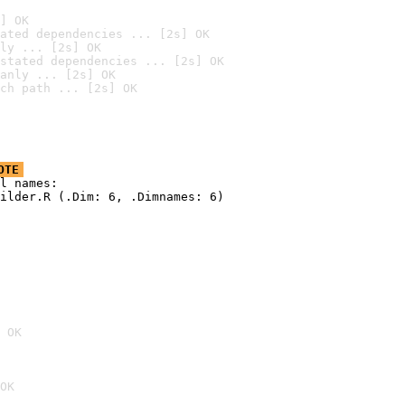
] OK
ated dependencies ... [2s] OK
ly ... [2s] OK
stated dependencies ... [2s] OK
anly ... [2s] OK
ch path ... [2s] OK
OTE
l names:

ilder.R (.Dim: 6, .Dimnames: 6)

 OK
OK