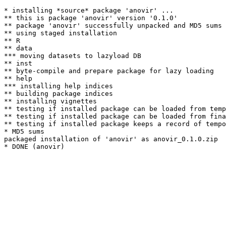
* installing *source* package 'anovir' ...

** this is package 'anovir' version '0.1.0'

** package 'anovir' successfully unpacked and MD5 sums 
** using staged installation

** R

** data

*** moving datasets to lazyload DB

** inst

** byte-compile and prepare package for lazy loading

** help

*** installing help indices

** building package indices

** installing vignettes

** testing if installed package can be loaded from temp
** testing if installed package can be loaded from fina
** testing if installed package keeps a record of tempo
* MD5 sums

packaged installation of 'anovir' as anovir_0.1.0.zip
