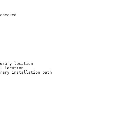
checked

orary location

l location

rary installation path
