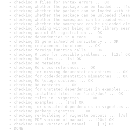
checking R files for syntax errors ... OK
checking whether the package can be loaded ... [4s
checking whether the package can be loaded with st
checking whether the package can be unloaded clean
checking whether the namespace can be loaded with 
checking whether the namespace can be unloaded cle
checking loading without being on the library sear
checking use of S3 registration ... OK
checking dependencies in R code ... OK
checking S3 generic/method consistency ... OK
checking replacement functions ... OK
checking foreign function calls ... OK
checking R code for possible problems ... [12s] OK
checking Rd files ... [1s] OK
checking Rd metadata ... OK
checking Rd cross-references ... OK
checking for missing documentation entries ... OK
checking for code/documentation mismatches ... OK
checking Rd \usage sections ... OK
checking Rd contents ... OK
checking for unstated dependencies in examples ...
checking installed files from 'inst/doc' ... OK
checking files in 'vignettes' ... OK
checking examples ... [14s] OK
checking for unstated dependencies in vignettes ..
checking package vignettes ... OK
checking re-building of vignette outputs ... [7s] 
checking PDF version of manual ... [20s] OK
checking HTML version of manual ... [1s] OK
DONE