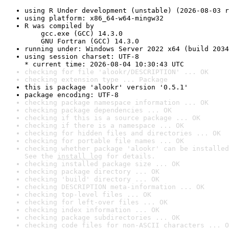
using R Under development (unstable) (2026-08-03 r
using platform: x86_64-w64-mingw32
R was compiled by

    gcc.exe (GCC) 14.3.0

    GNU Fortran (GCC) 14.3.0
running under: Windows Server 2022 x64 (build 2034
using session charset: UTF-8

* current time: 2026-08-04 10:30:43 UTC
checking for file 'alookr/DESCRIPTION' ... OK
checking extension type ... Package
this is package 'alookr' version '0.5.1'
package encoding: UTF-8
checking package namespace information ... OK
checking package dependencies ... OK
checking if this is a source package ... OK
checking if there is a namespace ... OK
checking for hidden files and directories ... OK
checking for portable file names ... OK
checking whether package 'alookr' can be installed
See the 
install log
 for details.
checking installed package size ... OK
checking package directory ... OK
checking 'build' directory ... OK
checking DESCRIPTION meta-information ... OK
checking top-level files ... OK
checking for left-over files ... OK
checking index information ... OK
checking package subdirectories ... OK
checking code files for non-ASCII characters ... O