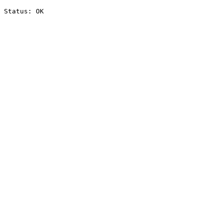
Status: OK