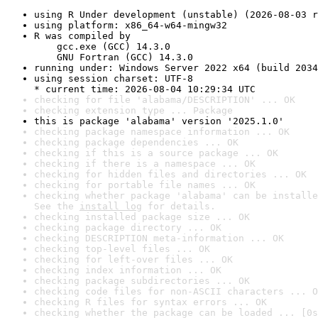
using R Under development (unstable) (2026-08-03 r
using platform: x86_64-w64-mingw32
R was compiled by

    gcc.exe (GCC) 14.3.0

    GNU Fortran (GCC) 14.3.0
running under: Windows Server 2022 x64 (build 2034
using session charset: UTF-8

* current time: 2026-08-04 10:29:34 UTC
checking for file 'alabama/DESCRIPTION' ... OK
checking extension type ... Package
this is package 'alabama' version '2025.1.0'
checking package namespace information ... OK
checking package dependencies ... OK
checking if this is a source package ... OK
checking if there is a namespace ... OK
checking for hidden files and directories ... OK
checking for portable file names ... OK
checking whether package 'alabama' can be installe
See the 
install log
 for details.
checking installed package size ... OK
checking package directory ... OK
checking DESCRIPTION meta-information ... OK
checking top-level files ... OK
checking for left-over files ... OK
checking index information ... OK
checking package subdirectories ... OK
checking code files for non-ASCII characters ... O
checking R files for syntax errors ... OK
checking whether the package can be loaded ... [0s