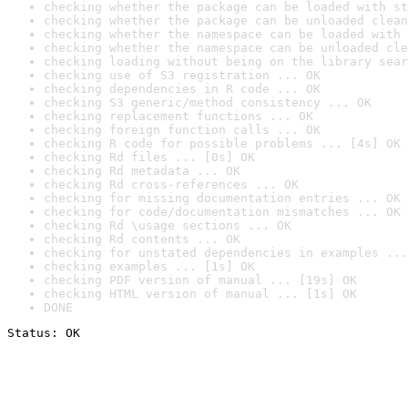
checking whether the package can be loaded with st
checking whether the package can be unloaded clean
checking whether the namespace can be loaded with 
checking whether the namespace can be unloaded cle
checking loading without being on the library sear
checking use of S3 registration ... OK
checking dependencies in R code ... OK
checking S3 generic/method consistency ... OK
checking replacement functions ... OK
checking foreign function calls ... OK
checking R code for possible problems ... [4s] OK
checking Rd files ... [0s] OK
checking Rd metadata ... OK
checking Rd cross-references ... OK
checking for missing documentation entries ... OK
checking for code/documentation mismatches ... OK
checking Rd \usage sections ... OK
checking Rd contents ... OK
checking for unstated dependencies in examples ...
checking examples ... [1s] OK
checking PDF version of manual ... [19s] OK
checking HTML version of manual ... [1s] OK
DONE
Status: OK