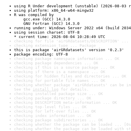
using R Under development (unstable) (2026-08-03 r
using platform: x86_64-w64-mingw32
R was compiled by

    gcc.exe (GCC) 14.3.0

    GNU Fortran (GCC) 14.3.0
running under: Windows Server 2022 x64 (build 2034
using session charset: UTF-8

* current time: 2026-08-04 10:28:49 UTC
checking for file 'airGRdatasets/DESCRIPTION' ... 
checking extension type ... Package
this is package 'airGRdatasets' version '0.2.3'
package encoding: UTF-8
checking package namespace information ... OK
checking package dependencies ... OK
checking if this is a source package ... OK
checking if there is a namespace ... OK
checking for hidden files and directories ... OK
checking for portable file names ... OK
checking whether package 'airGRdatasets' can be in
See the 
install log
 for details.
checking installed package size ... OK
checking package directory ... OK
checking DESCRIPTION meta-information ... OK
checking top-level files ... OK
checking for left-over files ... OK
checking index information ... OK
checking package subdirectories ... OK
checking whether the package can be loaded ... [0s
checking whether the package can be loaded with st