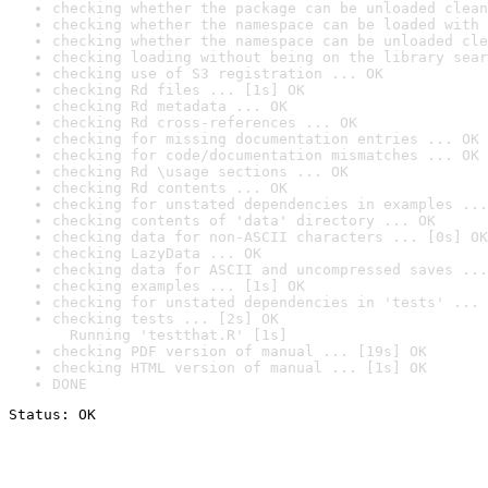
checking whether the package can be unloaded clean
checking whether the namespace can be loaded with 
checking whether the namespace can be unloaded cle
checking loading without being on the library sear
checking use of S3 registration ... OK
checking Rd files ... [1s] OK
checking Rd metadata ... OK
checking Rd cross-references ... OK
checking for missing documentation entries ... OK
checking for code/documentation mismatches ... OK
checking Rd \usage sections ... OK
checking Rd contents ... OK
checking for unstated dependencies in examples ...
checking contents of 'data' directory ... OK
checking data for non-ASCII characters ... [0s] OK
checking LazyData ... OK
checking data for ASCII and uncompressed saves ...
checking examples ... [1s] OK
checking for unstated dependencies in 'tests' ... 
checking tests ... [2s] OK

  Running 'testthat.R' [1s]
checking PDF version of manual ... [19s] OK
checking HTML version of manual ... [1s] OK
DONE
Status: OK