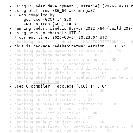
using R Under development (unstable) (2026-08-03 r
using platform: x86_64-w64-mingw32
R was compiled by

    gcc.exe (GCC) 14.3.0

    GNU Fortran (GCC) 14.3.0
running under: Windows Server 2022 x64 (build 2034
using session charset: UTF-8

* current time: 2026-08-04 10:23:07 UTC
checking for file 'adehabitatMA/DESCRIPTION' ... O
this is package 'adehabitatMA' version '0.3.17'
checking package namespace information ... OK
checking package dependencies ... OK
checking if this is a source package ... OK
checking if there is a namespace ... OK
checking for hidden files and directories ... OK
checking for portable file names ... OK
checking whether package 'adehabitatMA' can be ins
See the 
install log
 for details.
used C compiler: 'gcc.exe (GCC) 14.3.0'
checking installed package size ... OK
checking package directory ... OK
checking 'build' directory ... OK
checking DESCRIPTION meta-information ... OK
checking top-level files ... OK
checking for left-over files ... OK
checking index information ... OK
checking package subdirectories ... OK
checking code files for non-ASCII characters ... O
checking R files for syntax errors ... OK