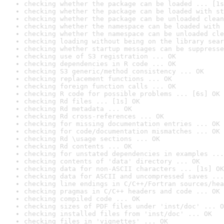
checking whether the package can be loaded ... [1s
checking whether the package can be loaded with st
checking whether the package can be unloaded clean
checking whether the namespace can be loaded with 
checking whether the namespace can be unloaded cle
checking loading without being on the library sear
checking whether startup messages can be suppresse
checking use of S3 registration ... OK
checking dependencies in R code ... OK
checking S3 generic/method consistency ... OK
checking replacement functions ... OK
checking foreign function calls ... OK
checking R code for possible problems ... [6s] OK
checking Rd files ... [1s] OK
checking Rd metadata ... OK
checking Rd cross-references ... OK
checking for missing documentation entries ... OK
checking for code/documentation mismatches ... OK
checking Rd \usage sections ... OK
checking Rd contents ... OK
checking for unstated dependencies in examples ...
checking contents of 'data' directory ... OK
checking data for non-ASCII characters ... [1s] OK
checking data for ASCII and uncompressed saves ...
checking line endings in C/C++/Fortran sources/hea
checking pragmas in C/C++ headers and code ... OK
checking compiled code ... OK
checking sizes of PDF files under 'inst/doc' ... O
checking installed files from 'inst/doc' ... OK
checking files in 'vignettes' ... OK