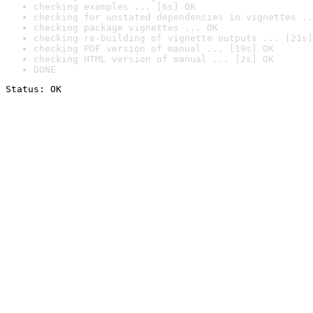
checking examples ... [6s] OK
checking for unstated dependencies in vignettes ..
checking package vignettes ... OK
checking re-building of vignette outputs ... [21s]
checking PDF version of manual ... [19s] OK
checking HTML version of manual ... [2s] OK
DONE
Status: OK