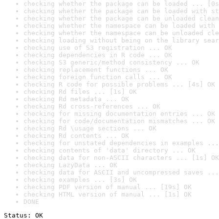
checking whether the package can be loaded ... [0s
checking whether the package can be loaded with st
checking whether the package can be unloaded clean
checking whether the namespace can be loaded with 
checking whether the namespace can be unloaded cle
checking loading without being on the library sear
checking use of S3 registration ... OK
checking dependencies in R code ... OK
checking S3 generic/method consistency ... OK
checking replacement functions ... OK
checking foreign function calls ... OK
checking R code for possible problems ... [4s] OK
checking Rd files ... [1s] OK
checking Rd metadata ... OK
checking Rd cross-references ... OK
checking for missing documentation entries ... OK
checking for code/documentation mismatches ... OK
checking Rd \usage sections ... OK
checking Rd contents ... OK
checking for unstated dependencies in examples ...
checking contents of 'data' directory ... OK
checking data for non-ASCII characters ... [1s] OK
checking LazyData ... OK
checking data for ASCII and uncompressed saves ...
checking examples ... [3s] OK
checking PDF version of manual ... [19s] OK
checking HTML version of manual ... [1s] OK
DONE
Status: OK