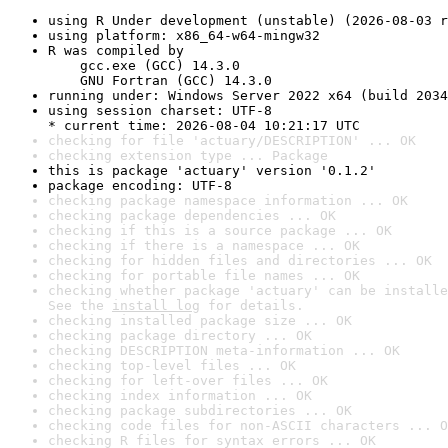
using R Under development (unstable) (2026-08-03 r
using platform: x86_64-w64-mingw32
R was compiled by

    gcc.exe (GCC) 14.3.0

    GNU Fortran (GCC) 14.3.0
running under: Windows Server 2022 x64 (build 2034
using session charset: UTF-8

* current time: 2026-08-04 10:21:17 UTC
checking for file 'actuary/DESCRIPTION' ... OK
checking extension type ... Package
this is package 'actuary' version '0.1.2'
package encoding: UTF-8
checking package namespace information ... OK
checking package dependencies ... OK
checking if this is a source package ... OK
checking if there is a namespace ... OK
checking for hidden files and directories ... OK
checking for portable file names ... OK
checking whether package 'actuary' can be installe
See the 
install log
 for details.
checking installed package size ... OK
checking package directory ... OK
checking DESCRIPTION meta-information ... OK
checking top-level files ... OK
checking for left-over files ... OK
checking index information ... OK
checking package subdirectories ... OK
checking code files for non-ASCII characters ... O
checking R files for syntax errors ... OK