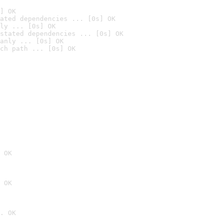
] OK
ated dependencies ... [0s] OK
ly ... [0s] OK
stated dependencies ... [0s] OK
anly ... [0s] OK
ch path ... [0s] OK
 OK
 OK
. OK