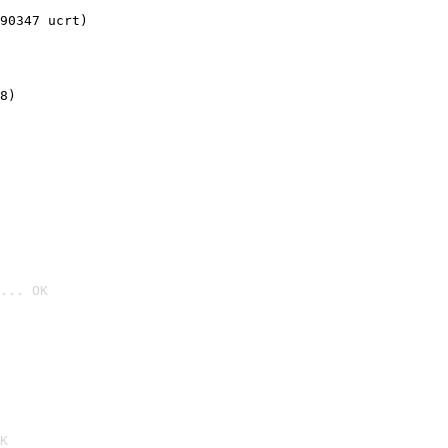
90347 ucrt)
8)
... OK

K