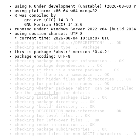
using R Under development (unstable) (2026-08-03 r
using platform: x86_64-w64-mingw32
R was compiled by

    gcc.exe (GCC) 14.3.0

    GNU Fortran (GCC) 14.3.0
running under: Windows Server 2022 x64 (build 2034
using session charset: UTF-8

* current time: 2026-08-04 10:19:07 UTC
checking for file 'abstr/DESCRIPTION' ... OK
checking extension type ... Package
this is package 'abstr' version '0.4.2'
package encoding: UTF-8
checking package namespace information ... OK
checking package dependencies ... OK
checking if this is a source package ... OK
checking if there is a namespace ... OK
checking for hidden files and directories ... OK
checking for portable file names ... OK
checking whether package 'abstr' can be installed 
See the 
install log
 for details.
checking installed package size ... OK
checking package directory ... OK
checking 'build' directory ... OK
checking DESCRIPTION meta-information ... OK
checking top-level files ... OK
checking for left-over files ... OK
checking index information ... OK
checking package subdirectories ... OK
checking code files for non-ASCII characters ... O