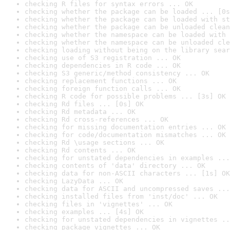
checking R files for syntax errors ... OK
checking whether the package can be loaded ... [0s
checking whether the package can be loaded with st
checking whether the package can be unloaded clean
checking whether the namespace can be loaded with 
checking whether the namespace can be unloaded cle
checking loading without being on the library sear
checking use of S3 registration ... OK
checking dependencies in R code ... OK
checking S3 generic/method consistency ... OK
checking replacement functions ... OK
checking foreign function calls ... OK
checking R code for possible problems ... [3s] OK
checking Rd files ... [0s] OK
checking Rd metadata ... OK
checking Rd cross-references ... OK
checking for missing documentation entries ... OK
checking for code/documentation mismatches ... OK
checking Rd \usage sections ... OK
checking Rd contents ... OK
checking for unstated dependencies in examples ...
checking contents of 'data' directory ... OK
checking data for non-ASCII characters ... [1s] OK
checking LazyData ... OK
checking data for ASCII and uncompressed saves ...
checking installed files from 'inst/doc' ... OK
checking files in 'vignettes' ... OK
checking examples ... [4s] OK
checking for unstated dependencies in vignettes ..
checking package vignettes ... OK