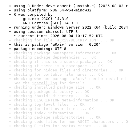
using R Under development (unstable) (2026-08-03 r
using platform: x86_64-w64-mingw32
R was compiled by

    gcc.exe (GCC) 14.3.0

    GNU Fortran (GCC) 14.3.0
running under: Windows Server 2022 x64 (build 2034
using session charset: UTF-8

* current time: 2026-08-04 10:17:52 UTC
checking for file 'aRxiv/DESCRIPTION' ... OK
this is package 'aRxiv' version '0.20'
package encoding: UTF-8
checking package namespace information ... OK
checking package dependencies ... OK
checking if this is a source package ... OK
checking if there is a namespace ... OK
checking for hidden files and directories ... OK
checking for portable file names ... OK
checking whether package 'aRxiv' can be installed 
See the 
install log
 for details.
checking installed package size ... OK
checking package directory ... OK
checking 'build' directory ... OK
checking DESCRIPTION meta-information ... OK
checking top-level files ... OK
checking for left-over files ... OK
checking index information ... OK
checking package subdirectories ... OK
checking code files for non-ASCII characters ... O
checking R files for syntax errors ... OK