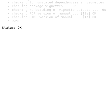
checking for unstated dependencies in vignettes ..
checking package vignettes ... OK
checking re-building of vignette outputs ... [6s] 
checking PDF version of manual ... [18s] OK
checking HTML version of manual ... [1s] OK
DONE
Status: OK