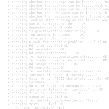
checking whether the package can be loaded ... [0s
checking whether the package can be loaded with st
checking whether the package can be unloaded clean
checking whether the namespace can be loaded with 
checking whether the namespace can be unloaded cle
checking loading without being on the library sear
checking use of S3 registration ... OK
checking dependencies in R code ... OK
checking S3 generic/method consistency ... OK
checking replacement functions ... OK
checking foreign function calls ... OK
checking R code for possible problems ... [3s] OK
checking Rd files ... [0s] OK
checking Rd metadata ... OK
checking Rd cross-references ... OK
checking for missing documentation entries ... OK
checking for code/documentation mismatches ... OK
checking Rd \usage sections ... OK
checking Rd contents ... OK
checking for unstated dependencies in examples ...
checking contents of 'data' directory ... OK
checking data for non-ASCII characters ... [0s] OK
checking LazyData ... OK
checking data for ASCII and uncompressed saves ...
checking installed files from 'inst/doc' ... OK
checking files in 'vignettes' ... OK
checking examples ... [1s] OK
checking for unstated dependencies in 'tests' ... 
checking tests ... [2s] OK

  Running 'testthat.R' [1s]