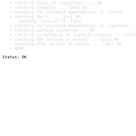
checking files in 'vignettes' ... OK
checking examples ... [10s] OK
checking for unstated dependencies in 'tests' ... 
checking tests ... [32s] OK

  Running 'test-all.R' [32s]
checking for unstated dependencies in vignettes ..
checking package vignettes ... OK
checking re-building of vignette outputs ... [52s]
checking PDF version of manual ... [25s] OK
checking HTML version of manual ... [10s] OK
DONE
Status: OK