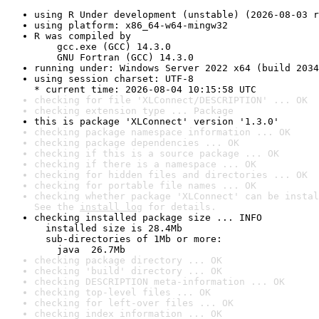
using R Under development (unstable) (2026-08-03 r
using platform: x86_64-w64-mingw32
R was compiled by

    gcc.exe (GCC) 14.3.0

    GNU Fortran (GCC) 14.3.0
running under: Windows Server 2022 x64 (build 2034
using session charset: UTF-8

* current time: 2026-08-04 10:15:58 UTC
checking for file 'XLConnect/DESCRIPTION' ... OK
checking extension type ... Package
this is package 'XLConnect' version '1.3.0'
checking package namespace information ... OK
checking package dependencies ... OK
checking if this is a source package ... OK
checking if there is a namespace ... OK
checking for hidden files and directories ... OK
checking for portable file names ... OK
checking whether package 'XLConnect' can be instal
See the 
install log
 for details.
checking installed package size ... INFO

  installed size is 28.4Mb

  sub-directories of 1Mb or more:

    java  26.7Mb
checking package directory ... OK
checking 'build' directory ... OK
checking DESCRIPTION meta-information ... OK
checking top-level files ... OK
checking for left-over files ... OK
checking index information ... OK