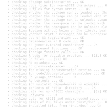
checking package subdirectories ... OK
checking code files for non-ASCII characters ... O
checking R files for syntax errors ... OK
checking whether the package can be loaded ... [5s
checking whether the package can be loaded with st
checking whether the package can be unloaded clean
checking whether the namespace can be loaded with 
checking whether the namespace can be unloaded cle
checking loading without being on the library sear
checking whether startup messages can be suppresse
checking use of S3 registration ... OK
checking dependencies in R code ... OK
checking S3 generic/method consistency ... OK
checking replacement functions ... OK
checking foreign function calls ... OK
checking R code for possible problems ... [18s] OK
checking Rd files ... [2s] OK
checking Rd metadata ... OK
checking Rd cross-references ... OK
checking for missing documentation entries ... OK
checking for code/documentation mismatches ... OK
checking Rd \usage sections ... OK
checking Rd contents ... OK
checking for unstated dependencies in examples ...
checking contents of 'data' directory ... OK
checking data for non-ASCII characters ... [0s] OK
checking LazyData ... OK
checking data for ASCII and uncompressed saves ...
checking sizes of PDF files under 'inst/doc' ... O
checking installed files from 'inst/doc' ... OK