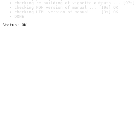
checking re-building of vignette outputs ... [97s]
checking PDF version of manual ... [19s] OK
checking HTML version of manual ... [3s] OK
DONE
Status: OK