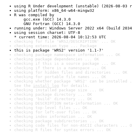
using R Under development (unstable) (2026-08-03 r
using platform: x86_64-w64-mingw32
R was compiled by

    gcc.exe (GCC) 14.3.0

    GNU Fortran (GCC) 14.3.0
running under: Windows Server 2022 x64 (build 2034
using session charset: UTF-8

* current time: 2026-08-04 10:12:53 UTC
checking for file 'WRS2/DESCRIPTION' ... OK
checking extension type ... Package
this is package 'WRS2' version '1.1-7'
checking package namespace information ... OK
checking package dependencies ... OK
checking if this is a source package ... OK
checking if there is a namespace ... OK
checking for hidden files and directories ... OK
checking for portable file names ... OK
checking whether package 'WRS2' can be installed .
See the 
install log
 for details.
checking installed package size ... OK
checking package directory ... OK
checking 'build' directory ... OK
checking DESCRIPTION meta-information ... OK
checking top-level files ... OK
checking for left-over files ... OK
checking index information ... OK
checking package subdirectories ... OK
checking code files for non-ASCII characters ... O
checking R files for syntax errors ... OK