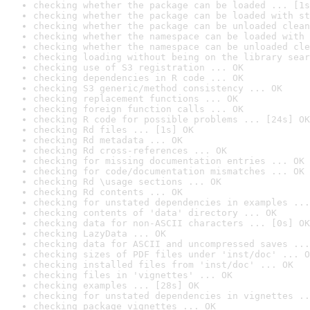
checking whether the package can be loaded ... [1s
checking whether the package can be loaded with st
checking whether the package can be unloaded clean
checking whether the namespace can be loaded with 
checking whether the namespace can be unloaded cle
checking loading without being on the library sear
checking use of S3 registration ... OK
checking dependencies in R code ... OK
checking S3 generic/method consistency ... OK
checking replacement functions ... OK
checking foreign function calls ... OK
checking R code for possible problems ... [24s] OK
checking Rd files ... [1s] OK
checking Rd metadata ... OK
checking Rd cross-references ... OK
checking for missing documentation entries ... OK
checking for code/documentation mismatches ... OK
checking Rd \usage sections ... OK
checking Rd contents ... OK
checking for unstated dependencies in examples ...
checking contents of 'data' directory ... OK
checking data for non-ASCII characters ... [0s] OK
checking LazyData ... OK
checking data for ASCII and uncompressed saves ...
checking sizes of PDF files under 'inst/doc' ... O
checking installed files from 'inst/doc' ... OK
checking files in 'vignettes' ... OK
checking examples ... [28s] OK
checking for unstated dependencies in vignettes ..
checking package vignettes ... OK