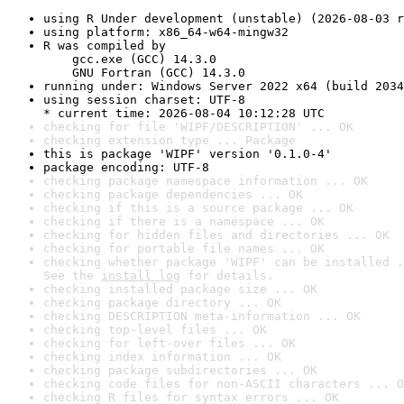
using R Under development (unstable) (2026-08-03 r
using platform: x86_64-w64-mingw32
R was compiled by

    gcc.exe (GCC) 14.3.0

    GNU Fortran (GCC) 14.3.0
running under: Windows Server 2022 x64 (build 2034
using session charset: UTF-8

* current time: 2026-08-04 10:12:28 UTC
checking for file 'WIPF/DESCRIPTION' ... OK
checking extension type ... Package
this is package 'WIPF' version '0.1.0-4'
package encoding: UTF-8
checking package namespace information ... OK
checking package dependencies ... OK
checking if this is a source package ... OK
checking if there is a namespace ... OK
checking for hidden files and directories ... OK
checking for portable file names ... OK
checking whether package 'WIPF' can be installed .
See the 
install log
 for details.
checking installed package size ... OK
checking package directory ... OK
checking DESCRIPTION meta-information ... OK
checking top-level files ... OK
checking for left-over files ... OK
checking index information ... OK
checking package subdirectories ... OK
checking code files for non-ASCII characters ... O
checking R files for syntax errors ... OK