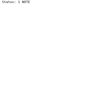
Status: 1 NOTE