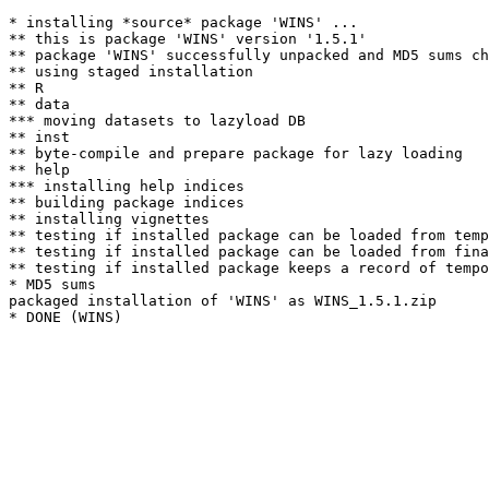
* installing *source* package 'WINS' ...

** this is package 'WINS' version '1.5.1'

** package 'WINS' successfully unpacked and MD5 sums ch
** using staged installation

** R

** data

*** moving datasets to lazyload DB

** inst

** byte-compile and prepare package for lazy loading

** help

*** installing help indices

** building package indices

** installing vignettes

** testing if installed package can be loaded from temp
** testing if installed package can be loaded from fina
** testing if installed package keeps a record of tempo
* MD5 sums

packaged installation of 'WINS' as WINS_1.5.1.zip
