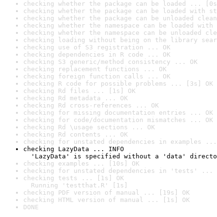
checking whether the package can be loaded ... [0s
checking whether the package can be loaded with st
checking whether the package can be unloaded clean
checking whether the namespace can be loaded with 
checking whether the namespace can be unloaded cle
checking loading without being on the library sear
checking use of S3 registration ... OK
checking dependencies in R code ... OK
checking S3 generic/method consistency ... OK
checking replacement functions ... OK
checking foreign function calls ... OK
checking R code for possible problems ... [3s] OK
checking Rd files ... [1s] OK
checking Rd metadata ... OK
checking Rd cross-references ... OK
checking for missing documentation entries ... OK
checking for code/documentation mismatches ... OK
checking Rd \usage sections ... OK
checking Rd contents ... OK
checking for unstated dependencies in examples ...
checking LazyData ... INFO

  'LazyData' is specified without a 'data' directo
checking examples ... [10s] OK
checking for unstated dependencies in 'tests' ... 
checking tests ... [1s] OK

  Running 'testthat.R' [1s]
checking PDF version of manual ... [19s] OK
checking HTML version of manual ... [1s] OK
DONE