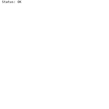
Status: OK