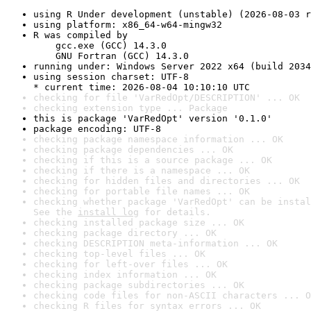
using R Under development (unstable) (2026-08-03 r
using platform: x86_64-w64-mingw32
R was compiled by

    gcc.exe (GCC) 14.3.0

    GNU Fortran (GCC) 14.3.0
running under: Windows Server 2022 x64 (build 2034
using session charset: UTF-8

* current time: 2026-08-04 10:10:10 UTC
checking for file 'VarRedOpt/DESCRIPTION' ... OK
checking extension type ... Package
this is package 'VarRedOpt' version '0.1.0'
package encoding: UTF-8
checking package namespace information ... OK
checking package dependencies ... OK
checking if this is a source package ... OK
checking if there is a namespace ... OK
checking for hidden files and directories ... OK
checking for portable file names ... OK
checking whether package 'VarRedOpt' can be instal
See the 
install log
 for details.
checking installed package size ... OK
checking package directory ... OK
checking DESCRIPTION meta-information ... OK
checking top-level files ... OK
checking for left-over files ... OK
checking index information ... OK
checking package subdirectories ... OK
checking code files for non-ASCII characters ... O
checking R files for syntax errors ... OK