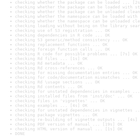
checking whether the package can be loaded ... [2s
checking whether the package can be loaded with st
checking whether the package can be unloaded clean
checking whether the namespace can be loaded with 
checking whether the namespace can be unloaded cle
checking loading without being on the library sear
checking use of S3 registration ... OK
checking dependencies in R code ... OK
checking S3 generic/method consistency ... OK
checking replacement functions ... OK
checking foreign function calls ... OK
checking R code for possible problems ... [7s] OK
checking Rd files ... [1s] OK
checking Rd metadata ... OK
checking Rd cross-references ... OK
checking for missing documentation entries ... OK
checking for code/documentation mismatches ... OK
checking Rd \usage sections ... OK
checking Rd contents ... OK
checking for unstated dependencies in examples ...
checking installed files from 'inst/doc' ... OK
checking files in 'vignettes' ... OK
checking examples ... [4s] OK
checking for unstated dependencies in vignettes ..
checking package vignettes ... OK
checking re-building of vignette outputs ... [4s] 
checking PDF version of manual ... [19s] OK
checking HTML version of manual ... [1s] OK
DONE