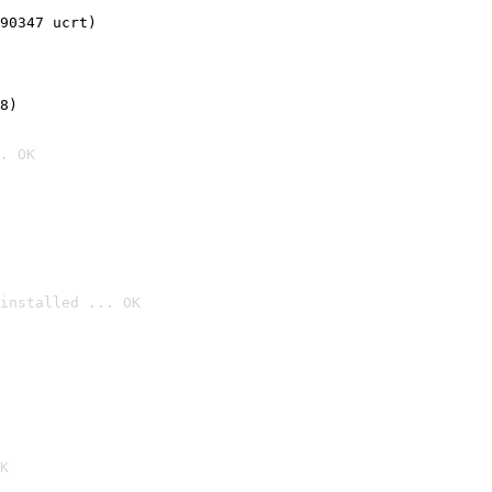
90347 ucrt)
8)
. OK
installed ... OK

K