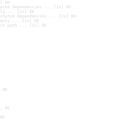
] OK
ated dependencies ... [2s] OK
ly ... [2s] OK
stated dependencies ... [2s] OK
anly ... [2s] OK
ch path ... [2s] OK
 OK
. OK
OK