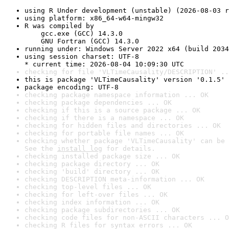
using R Under development (unstable) (2026-08-03 r
using platform: x86_64-w64-mingw32
R was compiled by

    gcc.exe (GCC) 14.3.0

    GNU Fortran (GCC) 14.3.0
running under: Windows Server 2022 x64 (build 2034
using session charset: UTF-8

* current time: 2026-08-04 10:09:30 UTC
checking for file 'VLTimeCausality/DESCRIPTION' ..
this is package 'VLTimeCausality' version '0.1.5'
package encoding: UTF-8
checking package namespace information ... OK
checking package dependencies ... OK
checking if this is a source package ... OK
checking if there is a namespace ... OK
checking for hidden files and directories ... OK
checking for portable file names ... OK
checking whether package 'VLTimeCausality' can be 
See the 
install log
 for details.
checking installed package size ... OK
checking package directory ... OK
checking 'build' directory ... OK
checking DESCRIPTION meta-information ... OK
checking top-level files ... OK
checking for left-over files ... OK
checking index information ... OK
checking package subdirectories ... OK
checking code files for non-ASCII characters ... O
checking R files for syntax errors ... OK