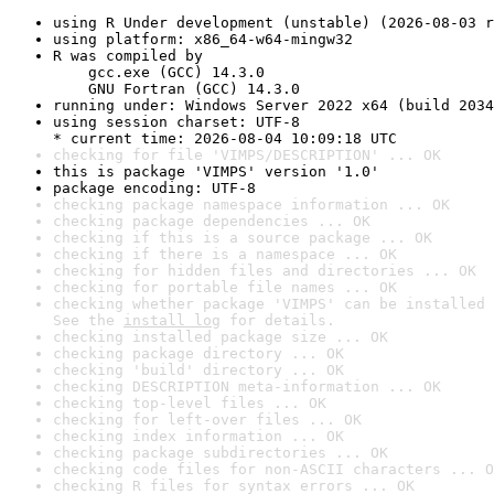
using R Under development (unstable) (2026-08-03 r
using platform: x86_64-w64-mingw32
R was compiled by

    gcc.exe (GCC) 14.3.0

    GNU Fortran (GCC) 14.3.0
running under: Windows Server 2022 x64 (build 2034
using session charset: UTF-8

* current time: 2026-08-04 10:09:18 UTC
checking for file 'VIMPS/DESCRIPTION' ... OK
this is package 'VIMPS' version '1.0'
package encoding: UTF-8
checking package namespace information ... OK
checking package dependencies ... OK
checking if this is a source package ... OK
checking if there is a namespace ... OK
checking for hidden files and directories ... OK
checking for portable file names ... OK
checking whether package 'VIMPS' can be installed 
See the 
install log
 for details.
checking installed package size ... OK
checking package directory ... OK
checking 'build' directory ... OK
checking DESCRIPTION meta-information ... OK
checking top-level files ... OK
checking for left-over files ... OK
checking index information ... OK
checking package subdirectories ... OK
checking code files for non-ASCII characters ... O
checking R files for syntax errors ... OK