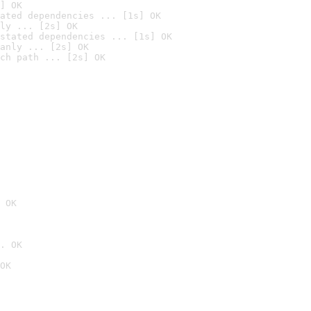
] OK
ated dependencies ... [1s] OK
ly ... [2s] OK
stated dependencies ... [1s] OK
anly ... [2s] OK
ch path ... [2s] OK
 OK
. OK
OK