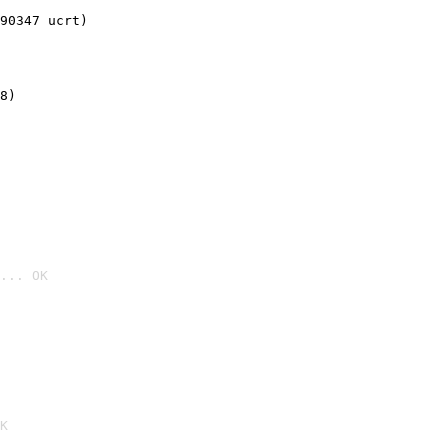
90347 ucrt)
8)
... OK

K