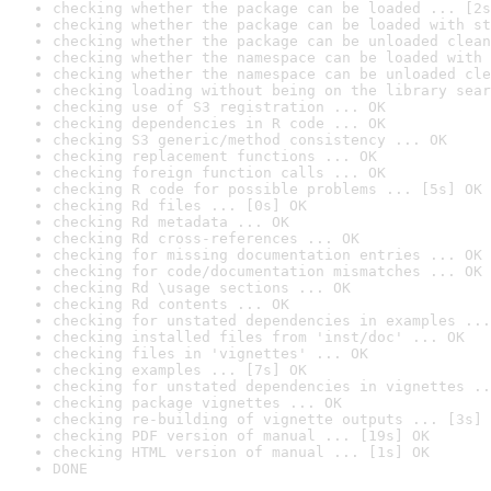
checking whether the package can be loaded ... [2s
checking whether the package can be loaded with st
checking whether the package can be unloaded clean
checking whether the namespace can be loaded with 
checking whether the namespace can be unloaded cle
checking loading without being on the library sear
checking use of S3 registration ... OK
checking dependencies in R code ... OK
checking S3 generic/method consistency ... OK
checking replacement functions ... OK
checking foreign function calls ... OK
checking R code for possible problems ... [5s] OK
checking Rd files ... [0s] OK
checking Rd metadata ... OK
checking Rd cross-references ... OK
checking for missing documentation entries ... OK
checking for code/documentation mismatches ... OK
checking Rd \usage sections ... OK
checking Rd contents ... OK
checking for unstated dependencies in examples ...
checking installed files from 'inst/doc' ... OK
checking files in 'vignettes' ... OK
checking examples ... [7s] OK
checking for unstated dependencies in vignettes ..
checking package vignettes ... OK
checking re-building of vignette outputs ... [3s] 
checking PDF version of manual ... [19s] OK
checking HTML version of manual ... [1s] OK
DONE