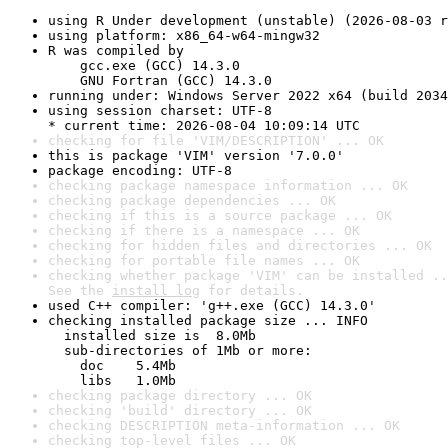
using R Under development (unstable) (2026-08-03 r
using platform: x86_64-w64-mingw32
R was compiled by

    gcc.exe (GCC) 14.3.0

    GNU Fortran (GCC) 14.3.0
running under: Windows Server 2022 x64 (build 2034
using session charset: UTF-8

* current time: 2026-08-04 10:09:14 UTC
checking for file 'VIM/DESCRIPTION' ... OK
this is package 'VIM' version '7.0.0'
package encoding: UTF-8
checking package namespace information ... OK
checking package dependencies ... OK
checking if this is a source package ... OK
checking if there is a namespace ... OK
checking for hidden files and directories ... OK
checking for portable file names ... OK
checking whether package 'VIM' can be installed ..
See the 
install log
 for details.
used C++ compiler: 'g++.exe (GCC) 14.3.0'
checking installed package size ... INFO

  installed size is  8.0Mb

  sub-directories of 1Mb or more:

    doc    5.4Mb

    libs   1.0Mb
checking package directory ... OK
checking 'build' directory ... OK
checking DESCRIPTION meta-information ... OK
checking top-level files ... OK