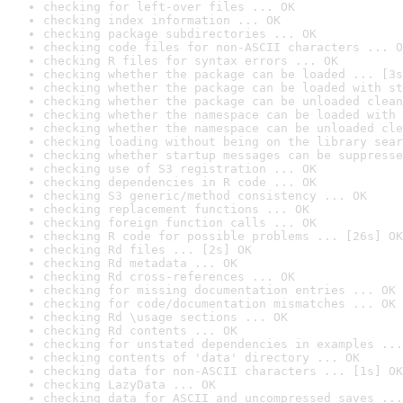
checking for left-over files ... OK
checking index information ... OK
checking package subdirectories ... OK
checking code files for non-ASCII characters ... O
checking R files for syntax errors ... OK
checking whether the package can be loaded ... [3s
checking whether the package can be loaded with st
checking whether the package can be unloaded clean
checking whether the namespace can be loaded with 
checking whether the namespace can be unloaded cle
checking loading without being on the library sear
checking whether startup messages can be suppresse
checking use of S3 registration ... OK
checking dependencies in R code ... OK
checking S3 generic/method consistency ... OK
checking replacement functions ... OK
checking foreign function calls ... OK
checking R code for possible problems ... [26s] OK
checking Rd files ... [2s] OK
checking Rd metadata ... OK
checking Rd cross-references ... OK
checking for missing documentation entries ... OK
checking for code/documentation mismatches ... OK
checking Rd \usage sections ... OK
checking Rd contents ... OK
checking for unstated dependencies in examples ...
checking contents of 'data' directory ... OK
checking data for non-ASCII characters ... [1s] OK
checking LazyData ... OK
checking data for ASCII and uncompressed saves ...