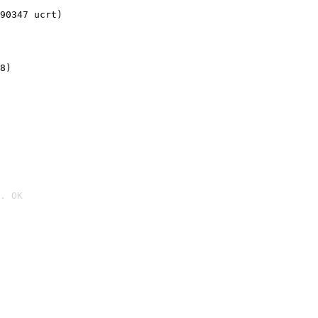
90347 ucrt)
8)
. OK
