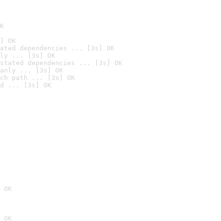
K
] OK
ated dependencies ... [3s] OK
ly ... [3s] OK
stated dependencies ... [3s] OK
anly ... [3s] OK
ch path ... [3s] OK
d ... [3s] OK
 OK
 OK