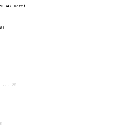
90347 ucrt)
8)
 ... OK

K