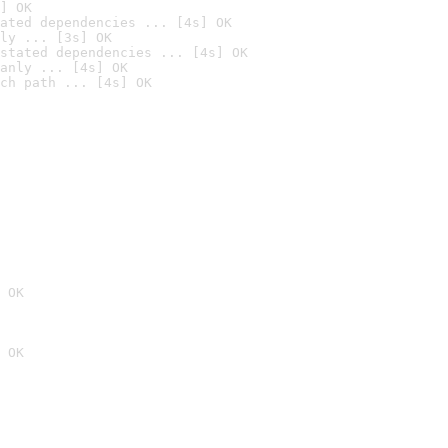
] OK
ated dependencies ... [4s] OK
ly ... [3s] OK
stated dependencies ... [4s] OK
anly ... [4s] OK
ch path ... [4s] OK
 OK
 OK