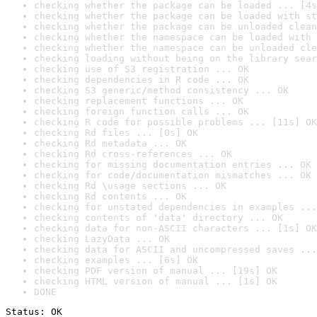
checking whether the package can be loaded ... [4s
checking whether the package can be loaded with st
checking whether the package can be unloaded clean
checking whether the namespace can be loaded with 
checking whether the namespace can be unloaded cle
checking loading without being on the library sear
checking use of S3 registration ... OK
checking dependencies in R code ... OK
checking S3 generic/method consistency ... OK
checking replacement functions ... OK
checking foreign function calls ... OK
checking R code for possible problems ... [11s] OK
checking Rd files ... [0s] OK
checking Rd metadata ... OK
checking Rd cross-references ... OK
checking for missing documentation entries ... OK
checking for code/documentation mismatches ... OK
checking Rd \usage sections ... OK
checking Rd contents ... OK
checking for unstated dependencies in examples ...
checking contents of 'data' directory ... OK
checking data for non-ASCII characters ... [1s] OK
checking LazyData ... OK
checking data for ASCII and uncompressed saves ...
checking examples ... [6s] OK
checking PDF version of manual ... [19s] OK
checking HTML version of manual ... [1s] OK
DONE
Status: OK