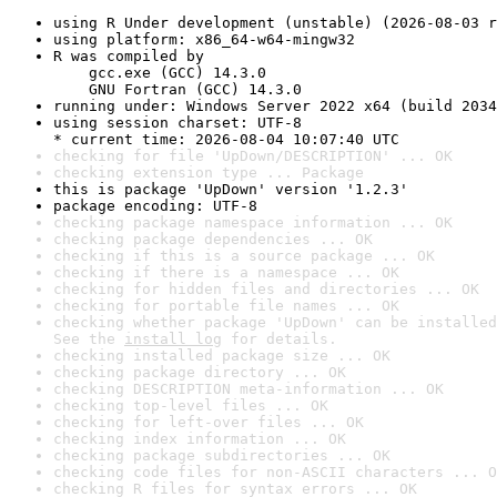
using R Under development (unstable) (2026-08-03 r
using platform: x86_64-w64-mingw32
R was compiled by

    gcc.exe (GCC) 14.3.0

    GNU Fortran (GCC) 14.3.0
running under: Windows Server 2022 x64 (build 2034
using session charset: UTF-8

* current time: 2026-08-04 10:07:40 UTC
checking for file 'UpDown/DESCRIPTION' ... OK
checking extension type ... Package
this is package 'UpDown' version '1.2.3'
package encoding: UTF-8
checking package namespace information ... OK
checking package dependencies ... OK
checking if this is a source package ... OK
checking if there is a namespace ... OK
checking for hidden files and directories ... OK
checking for portable file names ... OK
checking whether package 'UpDown' can be installed
See the 
install log
 for details.
checking installed package size ... OK
checking package directory ... OK
checking DESCRIPTION meta-information ... OK
checking top-level files ... OK
checking for left-over files ... OK
checking index information ... OK
checking package subdirectories ... OK
checking code files for non-ASCII characters ... O
checking R files for syntax errors ... OK