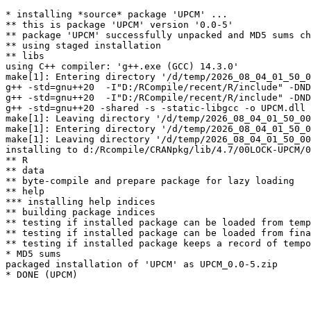
* installing *source* package 'UPCM' ...

** this is package 'UPCM' version '0.0-5'

** package 'UPCM' successfully unpacked and MD5 sums ch
** using staged installation

** libs

using C++ compiler: 'g++.exe (GCC) 14.3.0'

make[1]: Entering directory '/d/temp/2026_08_04_01_50_0
g++ -std=gnu++20  -I"D:/RCompile/recent/R/include" -DND
g++ -std=gnu++20  -I"D:/RCompile/recent/R/include" -DND
g++ -std=gnu++20 -shared -s -static-libgcc -o UPCM.dll 
make[1]: Leaving directory '/d/temp/2026_08_04_01_50_00
make[1]: Entering directory '/d/temp/2026_08_04_01_50_0
make[1]: Leaving directory '/d/temp/2026_08_04_01_50_00
installing to d:/Rcompile/CRANpkg/lib/4.7/00LOCK-UPCM/0
** R

** data

** byte-compile and prepare package for lazy loading

** help

*** installing help indices

** building package indices

** testing if installed package can be loaded from temp
** testing if installed package can be loaded from fina
** testing if installed package keeps a record of tempo
* MD5 sums

packaged installation of 'UPCM' as UPCM_0.0-5.zip
