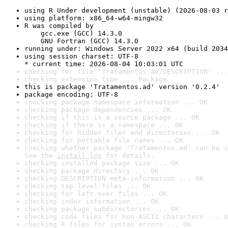
using R Under development (unstable) (2026-08-03 r
using platform: x86_64-w64-mingw32
R was compiled by

    gcc.exe (GCC) 14.3.0

    GNU Fortran (GCC) 14.3.0
running under: Windows Server 2022 x64 (build 2034
using session charset: UTF-8

* current time: 2026-08-04 10:03:01 UTC
checking for file 'Tratamentos.ad/DESCRIPTION' ...
checking extension type ... Package
this is package 'Tratamentos.ad' version '0.2.4'
package encoding: UTF-8
checking package namespace information ... OK
checking package dependencies ... OK
checking if this is a source package ... OK
checking if there is a namespace ... OK
checking for hidden files and directories ... OK
checking for portable file names ... OK
checking whether package 'Tratamentos.ad' can be i
See the 
install log
 for details.
checking installed package size ... OK
checking package directory ... OK
checking DESCRIPTION meta-information ... OK
checking top-level files ... OK
checking for left-over files ... OK
checking index information ... OK
checking package subdirectories ... OK
checking code files for non-ASCII characters ... O
checking R files for syntax errors ... OK