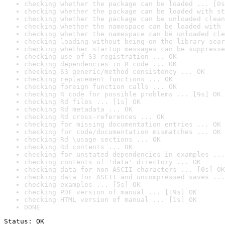
checking whether the package can be loaded ... [0s
checking whether the package can be loaded with st
checking whether the package can be unloaded clean
checking whether the namespace can be loaded with 
checking whether the namespace can be unloaded cle
checking loading without being on the library sear
checking whether startup messages can be suppresse
checking use of S3 registration ... OK
checking dependencies in R code ... OK
checking S3 generic/method consistency ... OK
checking replacement functions ... OK
checking foreign function calls ... OK
checking R code for possible problems ... [9s] OK
checking Rd files ... [1s] OK
checking Rd metadata ... OK
checking Rd cross-references ... OK
checking for missing documentation entries ... OK
checking for code/documentation mismatches ... OK
checking Rd \usage sections ... OK
checking Rd contents ... OK
checking for unstated dependencies in examples ...
checking contents of 'data' directory ... OK
checking data for non-ASCII characters ... [0s] OK
checking data for ASCII and uncompressed saves ...
checking examples ... [5s] OK
checking PDF version of manual ... [19s] OK
checking HTML version of manual ... [1s] OK
DONE
Status: OK