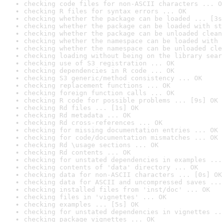
checking code files for non-ASCII characters ... O
checking R files for syntax errors ... OK
checking whether the package can be loaded ... [3s
checking whether the package can be loaded with st
checking whether the package can be unloaded clean
checking whether the namespace can be loaded with 
checking whether the namespace can be unloaded cle
checking loading without being on the library sear
checking use of S3 registration ... OK
checking dependencies in R code ... OK
checking S3 generic/method consistency ... OK
checking replacement functions ... OK
checking foreign function calls ... OK
checking R code for possible problems ... [9s] OK
checking Rd files ... [1s] OK
checking Rd metadata ... OK
checking Rd cross-references ... OK
checking for missing documentation entries ... OK
checking for code/documentation mismatches ... OK
checking Rd \usage sections ... OK
checking Rd contents ... OK
checking for unstated dependencies in examples ...
checking contents of 'data' directory ... OK
checking data for non-ASCII characters ... [0s] OK
checking data for ASCII and uncompressed saves ...
checking installed files from 'inst/doc' ... OK
checking files in 'vignettes' ... OK
checking examples ... [5s] OK
checking for unstated dependencies in vignettes ..
checking package vignettes ... OK