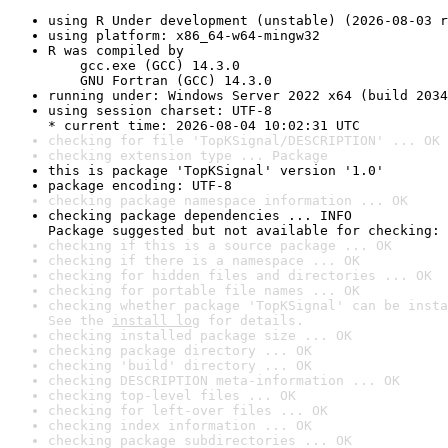
using R Under development (unstable) (2026-08-03 r
using platform: x86_64-w64-mingw32
R was compiled by

    gcc.exe (GCC) 14.3.0

    GNU Fortran (GCC) 14.3.0
running under: Windows Server 2022 x64 (build 2034
using session charset: UTF-8

* current time: 2026-08-04 10:02:31 UTC
checking for file 'TopKSignal/DESCRIPTION' ... OK
checking extension type ... Package
this is package 'TopKSignal' version '1.0'
package encoding: UTF-8
checking package namespace information ... OK
checking package dependencies ... INFO

Package suggested but not available for checking: 
checking if this is a source package ... OK
checking if there is a namespace ... OK
checking for hidden files and directories ... OK
checking for portable file names ... OK
checking whether package 'TopKSignal' can be insta
See the 
install log
 for details.
checking installed package size ... OK
checking package directory ... OK
checking 'build' directory ... OK
checking DESCRIPTION meta-information ... OK
checking top-level files ... OK
checking for left-over files ... OK
checking index information ... OK
checking package subdirectories ... OK