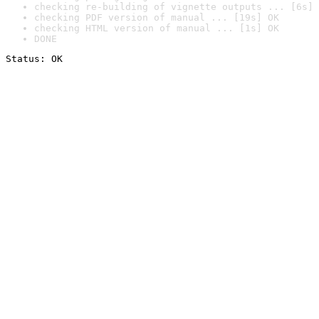
checking re-building of vignette outputs ... [6s] 
checking PDF version of manual ... [19s] OK
checking HTML version of manual ... [1s] OK
DONE
Status: OK