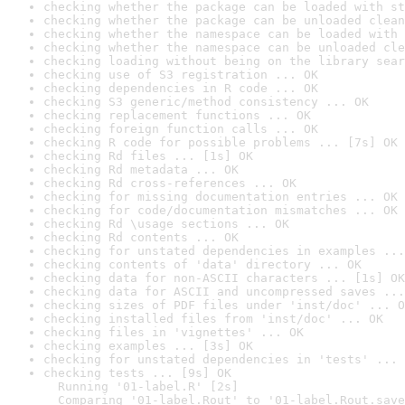
checking whether the package can be loaded with st
checking whether the package can be unloaded clean
checking whether the namespace can be loaded with 
checking whether the namespace can be unloaded cle
checking loading without being on the library sear
checking use of S3 registration ... OK
checking dependencies in R code ... OK
checking S3 generic/method consistency ... OK
checking replacement functions ... OK
checking foreign function calls ... OK
checking R code for possible problems ... [7s] OK
checking Rd files ... [1s] OK
checking Rd metadata ... OK
checking Rd cross-references ... OK
checking for missing documentation entries ... OK
checking for code/documentation mismatches ... OK
checking Rd \usage sections ... OK
checking Rd contents ... OK
checking for unstated dependencies in examples ...
checking contents of 'data' directory ... OK
checking data for non-ASCII characters ... [1s] OK
checking data for ASCII and uncompressed saves ...
checking sizes of PDF files under 'inst/doc' ... O
checking installed files from 'inst/doc' ... OK
checking files in 'vignettes' ... OK
checking examples ... [3s] OK
checking for unstated dependencies in 'tests' ... 
checking tests ... [9s] OK

  Running '01-label.R' [2s]

  Comparing '01-label.Rout' to '01-label.Rout.save