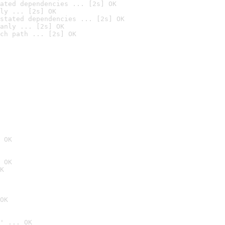
ated dependencies ... [2s] OK
ly ... [2s] OK
stated dependencies ... [2s] OK
anly ... [2s] OK
ch path ... [2s] OK
 OK
 OK
K
OK
' ... OK
