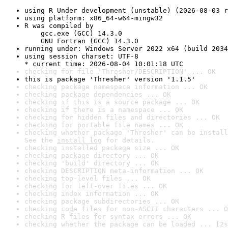
using R Under development (unstable) (2026-08-03 r
using platform: x86_64-w64-mingw32
R was compiled by

    gcc.exe (GCC) 14.3.0

    GNU Fortran (GCC) 14.3.0
running under: Windows Server 2022 x64 (build 2034
using session charset: UTF-8

* current time: 2026-08-04 10:01:18 UTC
checking for file 'Thresher/DESCRIPTION' ... OK
this is package 'Thresher' version '1.1.5'
checking package namespace information ... OK
checking package dependencies ... OK
checking if this is a source package ... OK
checking if there is a namespace ... OK
checking for hidden files and directories ... OK
checking for portable file names ... OK
checking whether package 'Thresher' can be install
See the 
install log
 for details.
checking installed package size ... OK
checking package directory ... OK
checking 'build' directory ... OK
checking DESCRIPTION meta-information ... OK
checking top-level files ... OK
checking for left-over files ... OK
checking index information ... OK
checking package subdirectories ... OK
checking code files for non-ASCII characters ... O
checking R files for syntax errors ... OK
checking whether the package can be loaded ... [2s