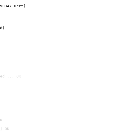
90347 ucrt)
8)
ed ... OK

K
] OK