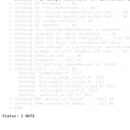
checking Rd metadata ... OK
checking Rd cross-references ... OK
checking for missing documentation entries ... OK
checking for code/documentation mismatches ... OK
checking Rd \usage sections ... OK
checking Rd contents ... OK
checking for unstated dependencies in examples ...
checking contents of 'data' directory ... OK
checking data for non-ASCII characters ... [1s] OK
checking data for ASCII and uncompressed saves ...
checking line endings in C/C++/Fortran sources/hea
checking pragmas in C/C++ headers and code ... OK
checking compiled code ... OK
checking examples ... [4s] OK
checking for unstated dependencies in 'tests' ... 
checking tests ... [27s] OK

  Running 'example2nd.R' [2s]

  Running 'kin_sim_large_script.R' [5s]

  Running 'kin_simple_ir_script.R' [3s]

  Running 'kin_simple_visible_script.R' [8s]

  Running 'kin_target_script.R' [3s]

  Running 'spectral_script.R' [6s]
checking PDF version of manual ... [30s] OK
checking HTML version of manual ... [5s] OK
DONE
Status: 1 NOTE