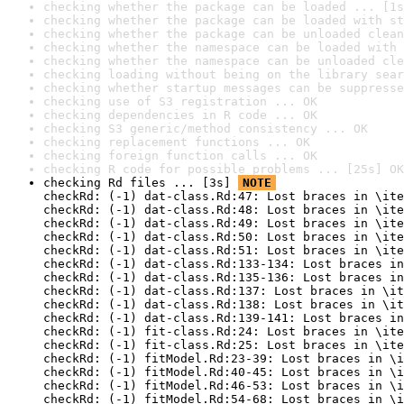
checking whether the package can be loaded ... [1s
checking whether the package can be loaded with st
checking whether the package can be unloaded clean
checking whether the namespace can be loaded with 
checking whether the namespace can be unloaded cle
checking loading without being on the library sear
checking whether startup messages can be suppresse
checking use of S3 registration ... OK
checking dependencies in R code ... OK
checking S3 generic/method consistency ... OK
checking replacement functions ... OK
checking foreign function calls ... OK
checking R code for possible problems ... [25s] OK
checking Rd files ... [3s] 
NOTE
checkRd: (-1) dat-class.Rd:47: Lost braces in \ite
checkRd: (-1) dat-class.Rd:48: Lost braces in \ite
checkRd: (-1) dat-class.Rd:49: Lost braces in \ite
checkRd: (-1) dat-class.Rd:50: Lost braces in \ite
checkRd: (-1) dat-class.Rd:51: Lost braces in \ite
checkRd: (-1) dat-class.Rd:133-134: Lost braces in
checkRd: (-1) dat-class.Rd:135-136: Lost braces in
checkRd: (-1) dat-class.Rd:137: Lost braces in \it
checkRd: (-1) dat-class.Rd:138: Lost braces in \it
checkRd: (-1) dat-class.Rd:139-141: Lost braces in
checkRd: (-1) fit-class.Rd:24: Lost braces in \ite
checkRd: (-1) fit-class.Rd:25: Lost braces in \ite
checkRd: (-1) fitModel.Rd:23-39: Lost braces in \i
checkRd: (-1) fitModel.Rd:40-45: Lost braces in \i
checkRd: (-1) fitModel.Rd:46-53: Lost braces in \i
checkRd: (-1) fitModel.Rd:54-68: Lost braces in \i