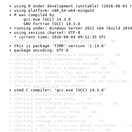
using R Under development (unstable) (2026-08-03 r
using platform: x86_64-w64-mingw32
R was compiled by

    gcc.exe (GCC) 14.3.0

    GNU Fortran (GCC) 14.3.0
running under: Windows Server 2022 x64 (build 2034
using session charset: UTF-8

* current time: 2026-08-04 09:52:35 UTC
checking for file 'TIMP/DESCRIPTION' ... OK
this is package 'TIMP' version '1.13.6'
package encoding: UTF-8
checking package namespace information ... OK
checking package dependencies ... OK
checking if this is a source package ... OK
checking if there is a namespace ... OK
checking for hidden files and directories ... OK
checking for portable file names ... OK
checking whether package 'TIMP' can be installed .
See the 
install log
 for details.
used C compiler: 'gcc.exe (GCC) 14.3.0'
checking installed package size ... OK
checking package directory ... OK
checking DESCRIPTION meta-information ... OK
checking top-level files ... OK
checking for left-over files ... OK
checking index information ... OK
checking package subdirectories ... OK
checking code files for non-ASCII characters ... O
checking R files for syntax errors ... OK