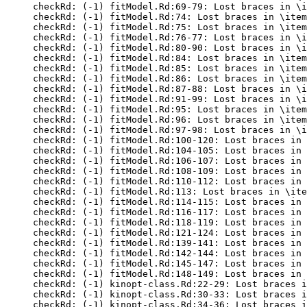
checkRd: (-1) fitModel.Rd:69-79: Lost braces in \i
checkRd: (-1) fitModel.Rd:74: Lost braces in \item
checkRd: (-1) fitModel.Rd:75: Lost braces in \item
checkRd: (-1) fitModel.Rd:76-77: Lost braces in \i
checkRd: (-1) fitModel.Rd:80-90: Lost braces in \i
checkRd: (-1) fitModel.Rd:84: Lost braces in \item
checkRd: (-1) fitModel.Rd:85: Lost braces in \item
checkRd: (-1) fitModel.Rd:86: Lost braces in \item
checkRd: (-1) fitModel.Rd:87-88: Lost braces in \i
checkRd: (-1) fitModel.Rd:91-99: Lost braces in \i
checkRd: (-1) fitModel.Rd:95: Lost braces in \item
checkRd: (-1) fitModel.Rd:96: Lost braces in \item
checkRd: (-1) fitModel.Rd:97-98: Lost braces in \i
checkRd: (-1) fitModel.Rd:100-120: Lost braces in 
checkRd: (-1) fitModel.Rd:104-105: Lost braces in 
checkRd: (-1) fitModel.Rd:106-107: Lost braces in 
checkRd: (-1) fitModel.Rd:108-109: Lost braces in 
checkRd: (-1) fitModel.Rd:110-112: Lost braces in 
checkRd: (-1) fitModel.Rd:113: Lost braces in \ite
checkRd: (-1) fitModel.Rd:114-115: Lost braces in 
checkRd: (-1) fitModel.Rd:116-117: Lost braces in 
checkRd: (-1) fitModel.Rd:118-119: Lost braces in 
checkRd: (-1) fitModel.Rd:121-124: Lost braces in 
checkRd: (-1) fitModel.Rd:139-141: Lost braces in 
checkRd: (-1) fitModel.Rd:142-144: Lost braces in 
checkRd: (-1) fitModel.Rd:145-147: Lost braces in 
checkRd: (-1) fitModel.Rd:148-149: Lost braces in 
checkRd: (-1) kinopt-class.Rd:22-29: Lost braces i
checkRd: (-1) kinopt-class.Rd:30-33: Lost braces i
checkRd: (-1) kinopt-class.Rd:34-36: Lost braces i