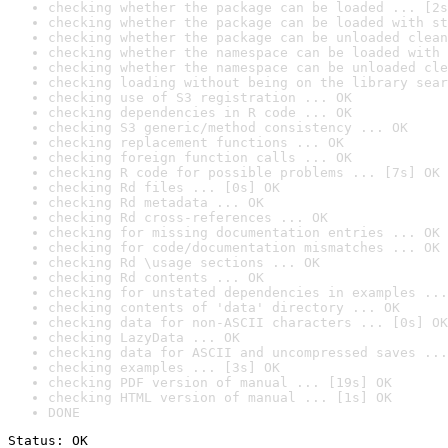
checking whether the package can be loaded ... [2s
checking whether the package can be loaded with st
checking whether the package can be unloaded clean
checking whether the namespace can be loaded with 
checking whether the namespace can be unloaded cle
checking loading without being on the library sear
checking use of S3 registration ... OK
checking dependencies in R code ... OK
checking S3 generic/method consistency ... OK
checking replacement functions ... OK
checking foreign function calls ... OK
checking R code for possible problems ... [7s] OK
checking Rd files ... [0s] OK
checking Rd metadata ... OK
checking Rd cross-references ... OK
checking for missing documentation entries ... OK
checking for code/documentation mismatches ... OK
checking Rd \usage sections ... OK
checking Rd contents ... OK
checking for unstated dependencies in examples ...
checking contents of 'data' directory ... OK
checking data for non-ASCII characters ... [0s] OK
checking LazyData ... OK
checking data for ASCII and uncompressed saves ...
checking examples ... [3s] OK
checking PDF version of manual ... [19s] OK
checking HTML version of manual ... [1s] OK
DONE
Status: OK