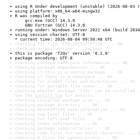
using R Under development (unstable) (2026-08-03 r
using platform: x86_64-w64-mingw32
R was compiled by

    gcc.exe (GCC) 14.3.0

    GNU Fortran (GCC) 14.3.0
running under: Windows Server 2022 x64 (build 2034
using session charset: UTF-8

* current time: 2026-08-04 09:50:48 UTC
checking for file 'T2Qv/DESCRIPTION' ... OK
checking extension type ... Package
this is package 'T2Qv' version '0.2.0'
package encoding: UTF-8
checking package namespace information ... OK
checking package dependencies ... OK
checking if this is a source package ... OK
checking if there is a namespace ... OK
checking for hidden files and directories ... OK
checking for portable file names ... OK
checking whether package 'T2Qv' can be installed .
See the 
install log
 for details.
checking installed package size ... OK
checking package directory ... OK
checking DESCRIPTION meta-information ... OK
checking top-level files ... OK
checking for left-over files ... OK
checking index information ... OK
checking package subdirectories ... OK
checking code files for non-ASCII characters ... O
checking R files for syntax errors ... OK