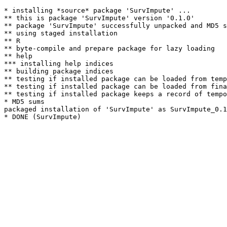
* installing *source* package 'SurvImpute' ...

** this is package 'SurvImpute' version '0.1.0'

** package 'SurvImpute' successfully unpacked and MD5 s
** using staged installation

** R

** byte-compile and prepare package for lazy loading

** help

*** installing help indices

** building package indices

** testing if installed package can be loaded from temp
** testing if installed package can be loaded from fina
** testing if installed package keeps a record of tempo
* MD5 sums

packaged installation of 'SurvImpute' as SurvImpute_0.1