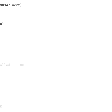
90347 ucrt)
8)
alled ... OK

K