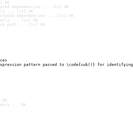
] OK
ated dependencies ... [1s] OK
ly ... [1s] OK
stated dependencies ... [1s] OK
anly ... [1s] OK
ch path ... [1s] OK
ces

xpression pattern passed to \code{sub()} for identifying
                                                        
 OK
ders ... OK