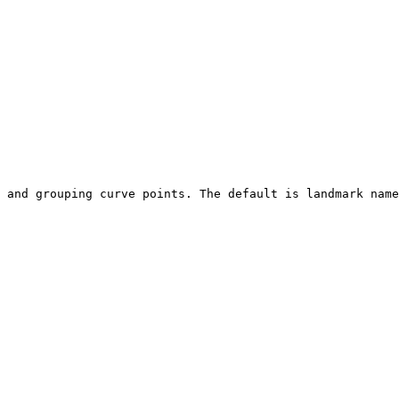
 and grouping curve points. The default is landmark name
                                                        