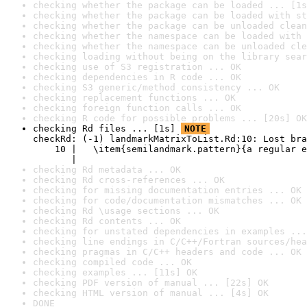
checking whether the package can be loaded ... [1s
checking whether the package can be loaded with st
checking whether the package can be unloaded clean
checking whether the namespace can be loaded with 
checking whether the namespace can be unloaded cle
checking loading without being on the library sear
checking use of S3 registration ... OK
checking dependencies in R code ... OK
checking S3 generic/method consistency ... OK
checking replacement functions ... OK
checking foreign function calls ... OK
checking R code for possible problems ... [20s] OK
checking Rd files ... [1s] 
NOTE
checkRd: (-1) landmarkMatrixToList.Rd:10: Lost bra
    10 |   \item{semilandmark.pattern}{a regular e
       |                                          
checking Rd metadata ... OK
checking Rd cross-references ... OK
checking for missing documentation entries ... OK
checking for code/documentation mismatches ... OK
checking Rd \usage sections ... OK
checking Rd contents ... OK
checking for unstated dependencies in examples ...
checking line endings in C/C++/Fortran sources/hea
checking pragmas in C/C++ headers and code ... OK
checking compiled code ... OK
checking examples ... [11s] OK
checking PDF version of manual ... [22s] OK
checking HTML version of manual ... [4s] OK
DONE