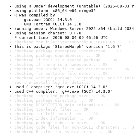
using R Under development (unstable) (2026-08-03 r
using platform: x86_64-w64-mingw32
R was compiled by

    gcc.exe (GCC) 14.3.0

    GNU Fortran (GCC) 14.3.0
running under: Windows Server 2022 x64 (build 2034
using session charset: UTF-8

* current time: 2026-08-04 09:46:56 UTC
checking for file 'StereoMorph/DESCRIPTION' ... OK
this is package 'StereoMorph' version '1.6.7'
checking package namespace information ... OK
checking package dependencies ... OK
checking if this is a source package ... OK
checking if there is a namespace ... OK
checking for hidden files and directories ... OK
checking for portable file names ... OK
checking whether package 'StereoMorph' can be inst
See the 
install log
 for details.
used C compiler: 'gcc.exe (GCC) 14.3.0'
used C++ compiler: 'g++.exe (GCC) 14.3.0'
checking installed package size ... OK
checking package directory ... OK
checking DESCRIPTION meta-information ... OK
checking top-level files ... OK
checking for left-over files ... OK
checking index information ... OK
checking package subdirectories ... OK
checking code files for non-ASCII characters ... O
checking R files for syntax errors ... OK