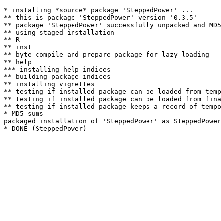
* installing *source* package 'SteppedPower' ...

** this is package 'SteppedPower' version '0.3.5'

** package 'SteppedPower' successfully unpacked and MD5
** using staged installation

** R

** inst

** byte-compile and prepare package for lazy loading

** help

*** installing help indices

** building package indices

** installing vignettes

** testing if installed package can be loaded from temp
** testing if installed package can be loaded from fina
** testing if installed package keeps a record of tempo
* MD5 sums

packaged installation of 'SteppedPower' as SteppedPower