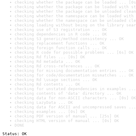
checking whether the package can be loaded ... [0s
checking whether the package can be loaded with st
checking whether the package can be unloaded clean
checking whether the namespace can be loaded with 
checking whether the namespace can be unloaded cle
checking loading without being on the library sear
checking use of S3 registration ... OK
checking dependencies in R code ... OK
checking S3 generic/method consistency ... OK
checking replacement functions ... OK
checking foreign function calls ... OK
checking R code for possible problems ... [6s] OK
checking Rd files ... [0s] OK
checking Rd metadata ... OK
checking Rd cross-references ... OK
checking for missing documentation entries ... OK
checking for code/documentation mismatches ... OK
checking Rd \usage sections ... OK
checking Rd contents ... OK
checking for unstated dependencies in examples ...
checking contents of 'data' directory ... OK
checking data for non-ASCII characters ... [0s] OK
checking LazyData ... OK
checking data for ASCII and uncompressed saves ...
checking examples ... [0s] OK
checking PDF version of manual ... [25s] OK
checking HTML version of manual ... [0s] OK
DONE
Status: OK