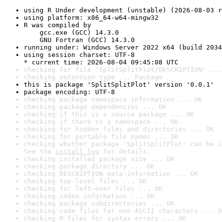
using R Under development (unstable) (2026-08-03 r
using platform: x86_64-w64-mingw32
R was compiled by

    gcc.exe (GCC) 14.3.0

    GNU Fortran (GCC) 14.3.0
running under: Windows Server 2022 x64 (build 2034
using session charset: UTF-8

* current time: 2026-08-04 09:45:08 UTC
checking for file 'SplitSplitPlot/DESCRIPTION' ...
checking extension type ... Package
this is package 'SplitSplitPlot' version '0.0.1'
package encoding: UTF-8
checking package namespace information ... OK
checking package dependencies ... OK
checking if this is a source package ... OK
checking if there is a namespace ... OK
checking for hidden files and directories ... OK
checking for portable file names ... OK
checking whether package 'SplitSplitPlot' can be i
See the 
install log
 for details.
checking installed package size ... OK
checking package directory ... OK
checking DESCRIPTION meta-information ... OK
checking top-level files ... OK
checking for left-over files ... OK
checking index information ... OK
checking package subdirectories ... OK
checking code files for non-ASCII characters ... O
checking R files for syntax errors ... OK