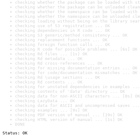
checking whether the package can be loaded with st
checking whether the package can be unloaded clean
checking whether the namespace can be loaded with 
checking whether the namespace can be unloaded cle
checking loading without being on the library sear
checking use of S3 registration ... OK
checking dependencies in R code ... OK
checking S3 generic/method consistency ... OK
checking replacement functions ... OK
checking foreign function calls ... OK
checking R code for possible problems ... [6s] OK
checking Rd files ... [1s] OK
checking Rd metadata ... OK
checking Rd cross-references ... OK
checking for missing documentation entries ... OK
checking for code/documentation mismatches ... OK
checking Rd \usage sections ... OK
checking Rd contents ... OK
checking for unstated dependencies in examples ...
checking contents of 'data' directory ... OK
checking data for non-ASCII characters ... [0s] OK
checking LazyData ... OK
checking data for ASCII and uncompressed saves ...
checking examples ... [9s] OK
checking PDF version of manual ... [19s] OK
checking HTML version of manual ... [1s] OK
DONE
Status: OK