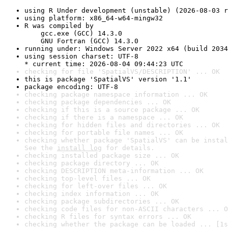
using R Under development (unstable) (2026-08-03 r
using platform: x86_64-w64-mingw32
R was compiled by

    gcc.exe (GCC) 14.3.0

    GNU Fortran (GCC) 14.3.0
running under: Windows Server 2022 x64 (build 2034
using session charset: UTF-8

* current time: 2026-08-04 09:44:23 UTC
checking for file 'SpatialVS/DESCRIPTION' ... OK
this is package 'SpatialVS' version '1.1'
package encoding: UTF-8
checking package namespace information ... OK
checking package dependencies ... OK
checking if this is a source package ... OK
checking if there is a namespace ... OK
checking for hidden files and directories ... OK
checking for portable file names ... OK
checking whether package 'SpatialVS' can be instal
See the 
install log
 for details.
checking installed package size ... OK
checking package directory ... OK
checking DESCRIPTION meta-information ... OK
checking top-level files ... OK
checking for left-over files ... OK
checking index information ... OK
checking package subdirectories ... OK
checking code files for non-ASCII characters ... O
checking R files for syntax errors ... OK
checking whether the package can be loaded ... [1s