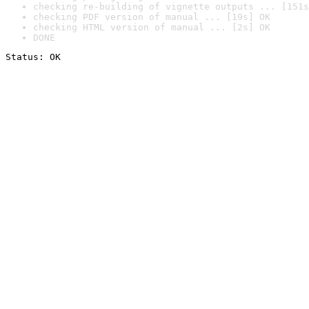
checking re-building of vignette outputs ... [151s
checking PDF version of manual ... [19s] OK
checking HTML version of manual ... [2s] OK
DONE
Status: OK