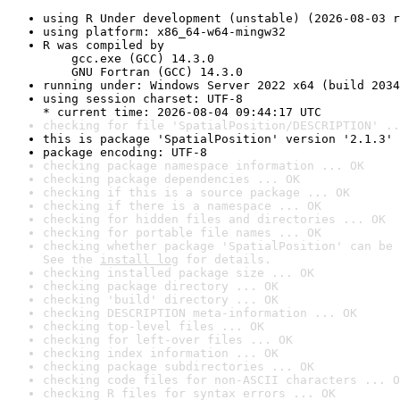
using R Under development (unstable) (2026-08-03 r
using platform: x86_64-w64-mingw32
R was compiled by

    gcc.exe (GCC) 14.3.0

    GNU Fortran (GCC) 14.3.0
running under: Windows Server 2022 x64 (build 2034
using session charset: UTF-8

* current time: 2026-08-04 09:44:17 UTC
checking for file 'SpatialPosition/DESCRIPTION' ..
this is package 'SpatialPosition' version '2.1.3'
package encoding: UTF-8
checking package namespace information ... OK
checking package dependencies ... OK
checking if this is a source package ... OK
checking if there is a namespace ... OK
checking for hidden files and directories ... OK
checking for portable file names ... OK
checking whether package 'SpatialPosition' can be 
See the 
install log
 for details.
checking installed package size ... OK
checking package directory ... OK
checking 'build' directory ... OK
checking DESCRIPTION meta-information ... OK
checking top-level files ... OK
checking for left-over files ... OK
checking index information ... OK
checking package subdirectories ... OK
checking code files for non-ASCII characters ... O
checking R files for syntax errors ... OK