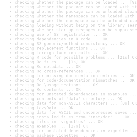
checking whether the package can be loaded ... [9s
checking whether the package can be loaded with st
checking whether the package can be unloaded clean
checking whether the namespace can be loaded with 
checking whether the namespace can be unloaded cle
checking loading without being on the library sear
checking whether startup messages can be suppresse
checking use of S3 registration ... OK
checking dependencies in R code ... OK
checking S3 generic/method consistency ... OK
checking replacement functions ... OK
checking foreign function calls ... OK
checking R code for possible problems ... [21s] OK
checking Rd files ... [1s] OK
checking Rd metadata ... OK
checking Rd cross-references ... OK
checking for missing documentation entries ... OK
checking for code/documentation mismatches ... OK
checking Rd \usage sections ... OK
checking Rd contents ... OK
checking for unstated dependencies in examples ...
checking contents of 'data' directory ... OK
checking data for non-ASCII characters ... [0s] OK
checking LazyData ... OK
checking data for ASCII and uncompressed saves ...
checking installed files from 'inst/doc' ... OK
checking files in 'vignettes' ... OK
checking examples ... [27s] OK
checking for unstated dependencies in vignettes ..
checking package vignettes ... OK