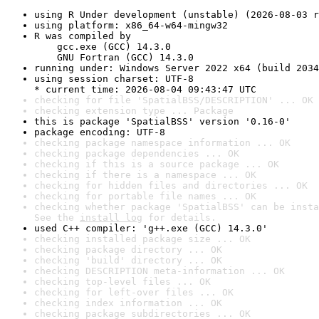
using R Under development (unstable) (2026-08-03 r
using platform: x86_64-w64-mingw32
R was compiled by

    gcc.exe (GCC) 14.3.0

    GNU Fortran (GCC) 14.3.0
running under: Windows Server 2022 x64 (build 2034
using session charset: UTF-8

* current time: 2026-08-04 09:43:47 UTC
checking for file 'SpatialBSS/DESCRIPTION' ... OK
checking extension type ... Package
this is package 'SpatialBSS' version '0.16-0'
package encoding: UTF-8
checking package namespace information ... OK
checking package dependencies ... OK
checking if this is a source package ... OK
checking if there is a namespace ... OK
checking for hidden files and directories ... OK
checking for portable file names ... OK
checking whether package 'SpatialBSS' can be insta
See the 
install log
 for details.
used C++ compiler: 'g++.exe (GCC) 14.3.0'
checking installed package size ... OK
checking package directory ... OK
checking 'build' directory ... OK
checking DESCRIPTION meta-information ... OK
checking top-level files ... OK
checking for left-over files ... OK
checking index information ... OK
checking package subdirectories ... OK