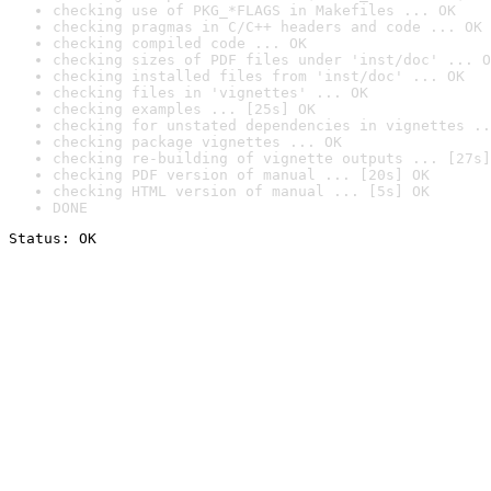
checking use of PKG_*FLAGS in Makefiles ... OK
checking pragmas in C/C++ headers and code ... OK
checking compiled code ... OK
checking sizes of PDF files under 'inst/doc' ... O
checking installed files from 'inst/doc' ... OK
checking files in 'vignettes' ... OK
checking examples ... [25s] OK
checking for unstated dependencies in vignettes ..
checking package vignettes ... OK
checking re-building of vignette outputs ... [27s]
checking PDF version of manual ... [20s] OK
checking HTML version of manual ... [5s] OK
DONE
Status: OK