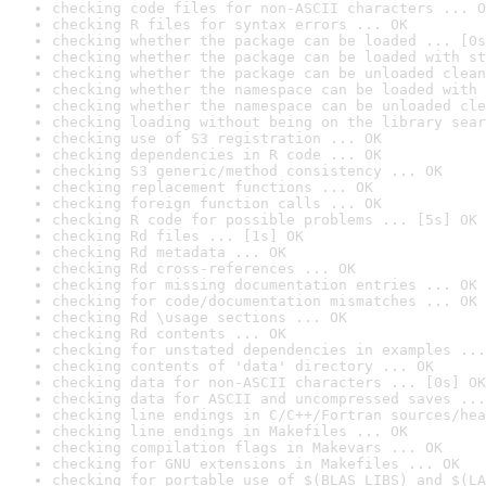
checking code files for non-ASCII characters ... O
checking R files for syntax errors ... OK
checking whether the package can be loaded ... [0s
checking whether the package can be loaded with st
checking whether the package can be unloaded clean
checking whether the namespace can be loaded with 
checking whether the namespace can be unloaded cle
checking loading without being on the library sear
checking use of S3 registration ... OK
checking dependencies in R code ... OK
checking S3 generic/method consistency ... OK
checking replacement functions ... OK
checking foreign function calls ... OK
checking R code for possible problems ... [5s] OK
checking Rd files ... [1s] OK
checking Rd metadata ... OK
checking Rd cross-references ... OK
checking for missing documentation entries ... OK
checking for code/documentation mismatches ... OK
checking Rd \usage sections ... OK
checking Rd contents ... OK
checking for unstated dependencies in examples ...
checking contents of 'data' directory ... OK
checking data for non-ASCII characters ... [0s] OK
checking data for ASCII and uncompressed saves ...
checking line endings in C/C++/Fortran sources/hea
checking line endings in Makefiles ... OK
checking compilation flags in Makevars ... OK
checking for GNU extensions in Makefiles ... OK
checking for portable use of $(BLAS_LIBS) and $(LA