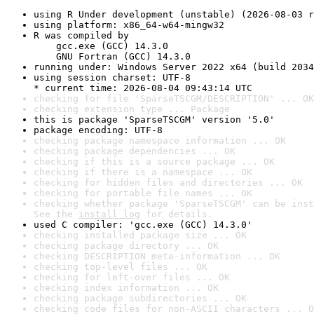
using R Under development (unstable) (2026-08-03 r
using platform: x86_64-w64-mingw32
R was compiled by

    gcc.exe (GCC) 14.3.0

    GNU Fortran (GCC) 14.3.0
running under: Windows Server 2022 x64 (build 2034
using session charset: UTF-8

* current time: 2026-08-04 09:43:14 UTC
checking for file 'SparseTSCGM/DESCRIPTION' ... OK
checking extension type ... Package
this is package 'SparseTSCGM' version '5.0'
package encoding: UTF-8
checking package namespace information ... OK
checking package dependencies ... OK
checking if this is a source package ... OK
checking if there is a namespace ... OK
checking for hidden files and directories ... OK
checking for portable file names ... OK
checking whether package 'SparseTSCGM' can be inst
See the 
install log
 for details.
used C compiler: 'gcc.exe (GCC) 14.3.0'
checking installed package size ... OK
checking package directory ... OK
checking DESCRIPTION meta-information ... OK
checking top-level files ... OK
checking for left-over files ... OK
checking index information ... OK
checking package subdirectories ... OK
checking code files for non-ASCII characters ... O