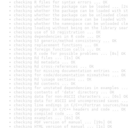
checking R files for syntax errors ... OK
checking whether the package can be loaded ... [2s
checking whether the package can be loaded with st
checking whether the package can be unloaded clean
checking whether the namespace can be loaded with 
checking whether the namespace can be unloaded cle
checking loading without being on the library sear
checking use of S3 registration ... OK
checking dependencies in R code ... OK
checking S3 generic/method consistency ... OK
checking replacement functions ... OK
checking foreign function calls ... OK
checking R code for possible problems ... [8s] OK
checking Rd files ... [1s] OK
checking Rd metadata ... OK
checking Rd cross-references ... OK
checking for missing documentation entries ... OK
checking for code/documentation mismatches ... OK
checking Rd \usage sections ... OK
checking Rd contents ... OK
checking for unstated dependencies in examples ...
checking contents of 'data' directory ... OK
checking data for non-ASCII characters ... [0s] OK
checking data for ASCII and uncompressed saves ...
checking line endings in C/C++/Fortran sources/hea
checking pragmas in C/C++ headers and code ... OK
checking compiled code ... OK
checking examples ... [6s] OK
checking PDF version of manual ... [19s] OK
checking HTML version of manual ... [1s] OK