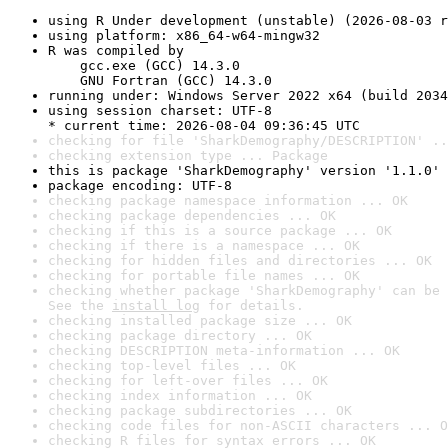
using R Under development (unstable) (2026-08-03 r
using platform: x86_64-w64-mingw32
R was compiled by

    gcc.exe (GCC) 14.3.0

    GNU Fortran (GCC) 14.3.0
running under: Windows Server 2022 x64 (build 2034
using session charset: UTF-8

* current time: 2026-08-04 09:36:45 UTC
checking for file 'SharkDemography/DESCRIPTION' ..
checking extension type ... Package
this is package 'SharkDemography' version '1.1.0'
package encoding: UTF-8
checking package namespace information ... OK
checking package dependencies ... OK
checking if this is a source package ... OK
checking if there is a namespace ... OK
checking for hidden files and directories ... OK
checking for portable file names ... OK
checking whether package 'SharkDemography' can be 
See the 
install log
 for details.
checking installed package size ... OK
checking package directory ... OK
checking DESCRIPTION meta-information ... OK
checking top-level files ... OK
checking for left-over files ... OK
checking index information ... OK
checking package subdirectories ... OK
checking code files for non-ASCII characters ... O
checking R files for syntax errors ... OK