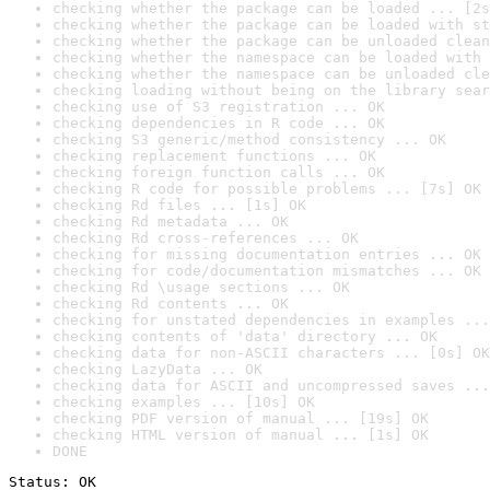
checking whether the package can be loaded ... [2s
checking whether the package can be loaded with st
checking whether the package can be unloaded clean
checking whether the namespace can be loaded with 
checking whether the namespace can be unloaded cle
checking loading without being on the library sear
checking use of S3 registration ... OK
checking dependencies in R code ... OK
checking S3 generic/method consistency ... OK
checking replacement functions ... OK
checking foreign function calls ... OK
checking R code for possible problems ... [7s] OK
checking Rd files ... [1s] OK
checking Rd metadata ... OK
checking Rd cross-references ... OK
checking for missing documentation entries ... OK
checking for code/documentation mismatches ... OK
checking Rd \usage sections ... OK
checking Rd contents ... OK
checking for unstated dependencies in examples ...
checking contents of 'data' directory ... OK
checking data for non-ASCII characters ... [0s] OK
checking LazyData ... OK
checking data for ASCII and uncompressed saves ...
checking examples ... [10s] OK
checking PDF version of manual ... [19s] OK
checking HTML version of manual ... [1s] OK
DONE
Status: OK