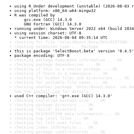
using R Under development (unstable) (2026-08-03 r
using platform: x86_64-w64-mingw32
R was compiled by

    gcc.exe (GCC) 14.3.0

    GNU Fortran (GCC) 14.3.0
running under: Windows Server 2022 x64 (build 2034
using session charset: UTF-8

* current time: 2026-08-04 09:35:14 UTC
checking for file 'SelectBoost.beta/DESCRIPTION' .
checking extension type ... Package
this is package 'SelectBoost.beta' version '0.4.5'
package encoding: UTF-8
checking package namespace information ... OK
checking package dependencies ... OK
checking if this is a source package ... OK
checking if there is a namespace ... OK
checking for hidden files and directories ... OK
checking for portable file names ... OK
checking whether package 'SelectBoost.beta' can be
See the 
install log
 for details.
used C++ compiler: 'g++.exe (GCC) 14.3.0'
checking installed package size ... OK
checking package directory ... OK
checking 'build' directory ... OK
checking DESCRIPTION meta-information ... OK
checking top-level files ... OK
checking for left-over files ... OK
checking index information ... OK
checking package subdirectories ... OK