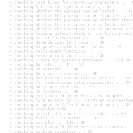
checking code files for non-ASCII characters ... O
checking R files for syntax errors ... OK
checking whether the package can be loaded ... [1s
checking whether the package can be loaded with st
checking whether the package can be unloaded clean
checking whether the namespace can be loaded with 
checking whether the namespace can be unloaded cle
checking loading without being on the library sear
checking use of S3 registration ... OK
checking dependencies in R code ... OK
checking S3 generic/method consistency ... OK
checking replacement functions ... OK
checking foreign function calls ... OK
checking R code for possible problems ... [7s] OK
checking Rd files ... [1s] OK
checking Rd metadata ... OK
checking Rd cross-references ... OK
checking for missing documentation entries ... OK
checking for code/documentation mismatches ... OK
checking Rd \usage sections ... OK
checking Rd contents ... OK
checking for unstated dependencies in examples ...
checking line endings in C/C++/Fortran sources/hea
checking pragmas in C/C++ headers and code ... OK
checking compiled code ... OK
checking installed files from 'inst/doc' ... OK
checking files in 'vignettes' ... OK
checking examples ... [30s] OK
checking for unstated dependencies in vignettes ..
checking package vignettes ... OK