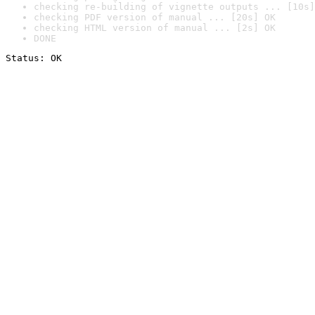
checking re-building of vignette outputs ... [10s]
checking PDF version of manual ... [20s] OK
checking HTML version of manual ... [2s] OK
DONE
Status: OK