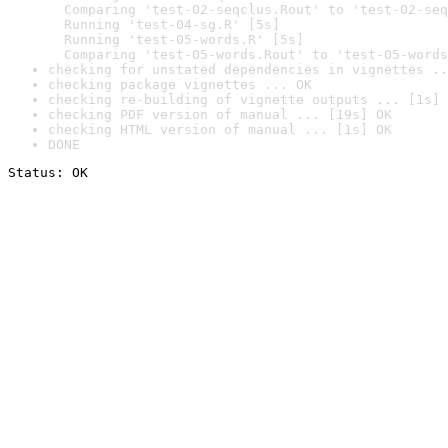
  Comparing 'test-02-seqclus.Rout' to 'test-02-seq
  Running 'test-04-sg.R' [5s]

  Running 'test-05-words.R' [5s]

  Comparing 'test-05-words.Rout' to 'test-05-words
checking for unstated dependencies in vignettes ..
checking package vignettes ... OK
checking re-building of vignette outputs ... [1s] 
checking PDF version of manual ... [19s] OK
checking HTML version of manual ... [1s] OK
DONE
Status: OK