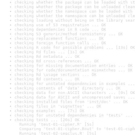
checking whether the package can be loaded with st
checking whether the package can be unloaded clean
checking whether the namespace can be loaded with 
checking whether the namespace can be unloaded cle
checking loading without being on the library sear
checking use of S3 registration ... OK
checking dependencies in R code ... OK
checking S3 generic/method consistency ... OK
checking replacement functions ... OK
checking foreign function calls ... OK
checking R code for possible problems ... [13s] OK
checking Rd files ... [1s] OK
checking Rd metadata ... OK
checking Rd cross-references ... OK
checking for missing documentation entries ... OK
checking for code/documentation mismatches ... OK
checking Rd \usage sections ... OK
checking Rd contents ... OK
checking for unstated dependencies in examples ...
checking contents of 'data' directory ... OK
checking data for non-ASCII characters ... [0s] OK
checking data for ASCII and uncompressed saves ...
checking installed files from 'inst/doc' ... OK
checking files in 'vignettes' ... OK
checking examples ... [7s] OK
checking for unstated dependencies in 'tests' ... 
checking tests ... [20s] OK

  Running 'test-01-cipher.R' [5s]

  Comparing 'test-01-cipher.Rout' to 'test-01-ciph
  Running 'test-02-seqclus.R' [5s]
