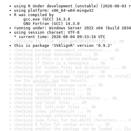
using R Under development (unstable) (2026-08-03 r
using platform: x86_64-w64-mingw32
R was compiled by

    gcc.exe (GCC) 14.3.0

    GNU Fortran (GCC) 14.3.0
running under: Windows Server 2022 x64 (build 2034
using session charset: UTF-8

* current time: 2026-08-04 09:33:16 UTC
checking for file 'SVAlignR/DESCRIPTION' ... OK
this is package 'SVAlignR' version '0.9.2'
checking package namespace information ... OK
checking package dependencies ... OK
checking if this is a source package ... OK
checking if there is a namespace ... OK
checking for hidden files and directories ... OK
checking for portable file names ... OK
checking whether package 'SVAlignR' can be install
See the 
install log
 for details.
checking installed package size ... OK
checking package directory ... OK
checking 'build' directory ... OK
checking DESCRIPTION meta-information ... OK
checking top-level files ... OK
checking for left-over files ... OK
checking index information ... OK
checking package subdirectories ... OK
checking code files for non-ASCII characters ... O
checking R files for syntax errors ... OK
checking whether the package can be loaded ... [5s