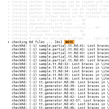
checking whether the package can be loaded with st
checking whether the package can be unloaded clean
checking whether the namespace can be loaded with 
checking whether the namespace can be unloaded cle
checking loading without being on the library sear
checking use of S3 registration ... OK
checking dependencies in R code ... OK
checking S3 generic/method consistency ... OK
checking replacement functions ... OK
checking foreign function calls ... OK
checking R code for possible problems ... [10s] OK
checking Rd files ... [0s] 
NOTE
checkRd: (-1) sample.partial.tt.Rd:41: Lost braces
checkRd: (-1) sample.partial.tt.Rd:42: Lost braces
checkRd: (-1) sample.partial.tt.Rd:43: Lost braces
checkRd: (-1) sample.partial.tt.Rd:44: Lost braces
checkRd: (-1) sample.partial.tt.Rd:45: Lost braces
checkRd: (-1) sample.tt.Rd:32: Lost braces in \ite
checkRd: (-1) sample.tt.Rd:33: Lost braces in \ite
checkRd: (-1) sample.tt.Rd:34: Lost braces in \ite
checkRd: (-1) sample.tt.Rd:35: Lost braces in \ite
checkRd: (-1) sample.tt.Rd:36: Lost braces in \ite
checkRd: (-1) tt.generator.Rd:38: Lost braces in \
checkRd: (-1) tt.generator.Rd:39: Lost braces in \
checkRd: (-1) tt.generator.Rd:40: Lost braces in \
checkRd: (-1) tt.generator.Rd:41: Lost braces in \
checkRd: (-1) tt.generator.Rd:42: Lost braces in \
checkRd: (-1) tt.generator.Rd:43-57: Lost braces i
checkRd: (-1) tt.generator.Rd:45: Lost braces in \
checkRd: (-1) tt.generator.Rd:46: Lost braces in \