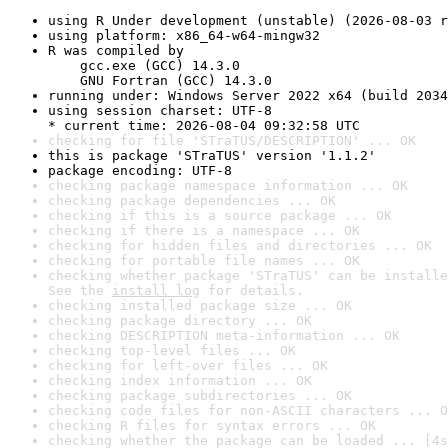
using R Under development (unstable) (2026-08-03 r
using platform: x86_64-w64-mingw32
R was compiled by

    gcc.exe (GCC) 14.3.0

    GNU Fortran (GCC) 14.3.0
running under: Windows Server 2022 x64 (build 2034
using session charset: UTF-8

* current time: 2026-08-04 09:32:58 UTC
checking for file 'STraTUS/DESCRIPTION' ... OK
this is package 'STraTUS' version '1.1.2'
package encoding: UTF-8
checking package namespace information ... OK
checking package dependencies ... OK
checking if this is a source package ... OK
checking if there is a namespace ... OK
checking for hidden files and directories ... OK
checking for portable file names ... OK
checking whether package 'STraTUS' can be installe
See the 
install log
 for details.
checking installed package size ... OK
checking package directory ... OK
checking DESCRIPTION meta-information ... OK
checking top-level files ... OK
checking for left-over files ... OK
checking index information ... OK
checking package subdirectories ... OK
checking code files for non-ASCII characters ... O
checking R files for syntax errors ... OK
checking whether the package can be loaded ... [4s