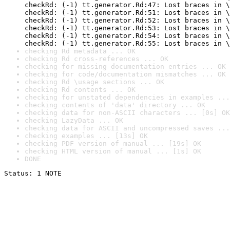
checkRd: (-1) tt.generator.Rd:47: Lost braces in \
checkRd: (-1) tt.generator.Rd:51: Lost braces in \
checkRd: (-1) tt.generator.Rd:52: Lost braces in \
checkRd: (-1) tt.generator.Rd:53: Lost braces in \
checkRd: (-1) tt.generator.Rd:54: Lost braces in \
checkRd: (-1) tt.generator.Rd:55: Lost braces in \
checking Rd metadata ... OK
checking Rd cross-references ... OK
checking for missing documentation entries ... OK
checking for code/documentation mismatches ... OK
checking Rd \usage sections ... OK
checking Rd contents ... OK
checking for unstated dependencies in examples ...
checking contents of 'data' directory ... OK
checking data for non-ASCII characters ... [0s] OK
checking LazyData ... OK
checking data for ASCII and uncompressed saves ...
checking examples ... [13s] OK
checking PDF version of manual ... [19s] OK
checking HTML version of manual ... [1s] OK
DONE
Status: 1 NOTE