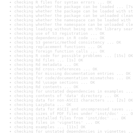
checking R files for syntax errors ... OK
checking whether the package can be loaded ... [7s
checking whether the package can be loaded with st
checking whether the package can be unloaded clean
checking whether the namespace can be loaded with 
checking whether the namespace can be unloaded cle
checking loading without being on the library sear
checking use of S3 registration ... OK
checking dependencies in R code ... OK
checking S3 generic/method consistency ... OK
checking replacement functions ... OK
checking foreign function calls ... OK
checking R code for possible problems ... [15s] OK
checking Rd files ... [1s] OK
checking Rd metadata ... OK
checking Rd cross-references ... OK
checking for missing documentation entries ... OK
checking for code/documentation mismatches ... OK
checking Rd \usage sections ... OK
checking Rd contents ... OK
checking for unstated dependencies in examples ...
checking contents of 'data' directory ... OK
checking data for non-ASCII characters ... [2s] OK
checking LazyData ... OK
checking data for ASCII and uncompressed saves ...
checking sizes of PDF files under 'inst/doc' ... O
checking installed files from 'inst/doc' ... OK
checking files in 'vignettes' ... OK
checking examples ... [11s] OK
checking for unstated dependencies in vignettes ..