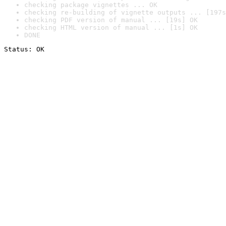
checking package vignettes ... OK
checking re-building of vignette outputs ... [197s
checking PDF version of manual ... [19s] OK
checking HTML version of manual ... [1s] OK
DONE
Status: OK