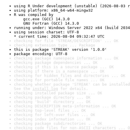
using R Under development (unstable) (2026-08-03 r
using platform: x86_64-w64-mingw32
R was compiled by

    gcc.exe (GCC) 14.3.0

    GNU Fortran (GCC) 14.3.0
running under: Windows Server 2022 x64 (build 2034
using session charset: UTF-8

* current time: 2026-08-04 09:32:47 UTC
checking for file 'STREAK/DESCRIPTION' ... OK
checking extension type ... Package
this is package 'STREAK' version '1.0.0'
package encoding: UTF-8
checking package namespace information ... OK
checking package dependencies ... OK
checking if this is a source package ... OK
checking if there is a namespace ... OK
checking for hidden files and directories ... OK
checking for portable file names ... OK
checking whether package 'STREAK' can be installed
See the 
install log
 for details.
checking installed package size ... OK
checking package directory ... OK
checking 'build' directory ... OK
checking DESCRIPTION meta-information ... OK
checking top-level files ... OK
checking for left-over files ... OK
checking index information ... OK
checking package subdirectories ... OK
checking code files for non-ASCII characters ... O