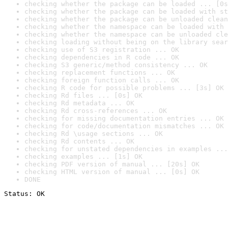
checking whether the package can be loaded ... [0s
checking whether the package can be loaded with st
checking whether the package can be unloaded clean
checking whether the namespace can be loaded with 
checking whether the namespace can be unloaded cle
checking loading without being on the library sear
checking use of S3 registration ... OK
checking dependencies in R code ... OK
checking S3 generic/method consistency ... OK
checking replacement functions ... OK
checking foreign function calls ... OK
checking R code for possible problems ... [3s] OK
checking Rd files ... [0s] OK
checking Rd metadata ... OK
checking Rd cross-references ... OK
checking for missing documentation entries ... OK
checking for code/documentation mismatches ... OK
checking Rd \usage sections ... OK
checking Rd contents ... OK
checking for unstated dependencies in examples ...
checking examples ... [1s] OK
checking PDF version of manual ... [20s] OK
checking HTML version of manual ... [0s] OK
DONE
Status: OK