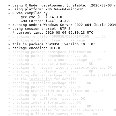
using R Under development (unstable) (2026-08-03 r
using platform: x86_64-w64-mingw32
R was compiled by

    gcc.exe (GCC) 14.3.0

    GNU Fortran (GCC) 14.3.0
running under: Windows Server 2022 x64 (build 2034
using session charset: UTF-8

* current time: 2026-08-04 09:30:13 UTC
checking for file 'SPOUSE/DESCRIPTION' ... OK
checking extension type ... Package
this is package 'SPOUSE' version '0.1.0'
package encoding: UTF-8
checking package namespace information ... OK
checking package dependencies ... OK
checking if this is a source package ... OK
checking if there is a namespace ... OK
checking for hidden files and directories ... OK
checking for portable file names ... OK
checking whether package 'SPOUSE' can be installed
See the 
install log
 for details.
checking installed package size ... OK
checking package directory ... OK
checking DESCRIPTION meta-information ... OK
checking top-level files ... OK
checking for left-over files ... OK
checking index information ... OK
checking package subdirectories ... OK
checking code files for non-ASCII characters ... O
checking R files for syntax errors ... OK