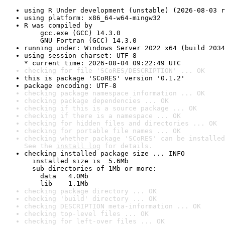
using R Under development (unstable) (2026-08-03 r
using platform: x86_64-w64-mingw32
R was compiled by

    gcc.exe (GCC) 14.3.0

    GNU Fortran (GCC) 14.3.0
running under: Windows Server 2022 x64 (build 2034
using session charset: UTF-8

* current time: 2026-08-04 09:22:49 UTC
checking for file 'SCoRES/DESCRIPTION' ... OK
this is package 'SCoRES' version '0.1.2'
package encoding: UTF-8
checking package namespace information ... OK
checking package dependencies ... OK
checking if this is a source package ... OK
checking if there is a namespace ... OK
checking for hidden files and directories ... OK
checking for portable file names ... OK
checking whether package 'SCoRES' can be installed
See the 
install log
 for details.
checking installed package size ... INFO

  installed size is  5.6Mb

  sub-directories of 1Mb or more:

    data   4.0Mb

    lib    1.1Mb
checking package directory ... OK
checking 'build' directory ... OK
checking DESCRIPTION meta-information ... OK
checking top-level files ... OK
checking for left-over files ... OK