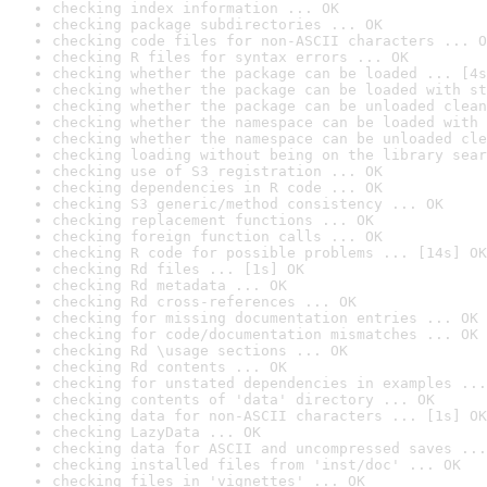
checking index information ... OK
checking package subdirectories ... OK
checking code files for non-ASCII characters ... O
checking R files for syntax errors ... OK
checking whether the package can be loaded ... [4s
checking whether the package can be loaded with st
checking whether the package can be unloaded clean
checking whether the namespace can be loaded with 
checking whether the namespace can be unloaded cle
checking loading without being on the library sear
checking use of S3 registration ... OK
checking dependencies in R code ... OK
checking S3 generic/method consistency ... OK
checking replacement functions ... OK
checking foreign function calls ... OK
checking R code for possible problems ... [14s] OK
checking Rd files ... [1s] OK
checking Rd metadata ... OK
checking Rd cross-references ... OK
checking for missing documentation entries ... OK
checking for code/documentation mismatches ... OK
checking Rd \usage sections ... OK
checking Rd contents ... OK
checking for unstated dependencies in examples ...
checking contents of 'data' directory ... OK
checking data for non-ASCII characters ... [1s] OK
checking LazyData ... OK
checking data for ASCII and uncompressed saves ...
checking installed files from 'inst/doc' ... OK
checking files in 'vignettes' ... OK