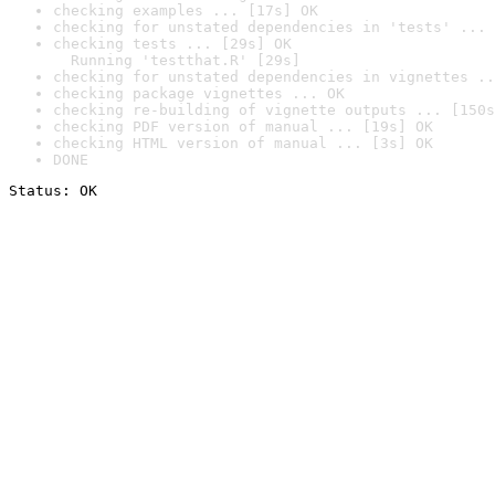
checking examples ... [17s] OK
checking for unstated dependencies in 'tests' ... 
checking tests ... [29s] OK

  Running 'testthat.R' [29s]
checking for unstated dependencies in vignettes ..
checking package vignettes ... OK
checking re-building of vignette outputs ... [150s
checking PDF version of manual ... [19s] OK
checking HTML version of manual ... [3s] OK
DONE
Status: OK